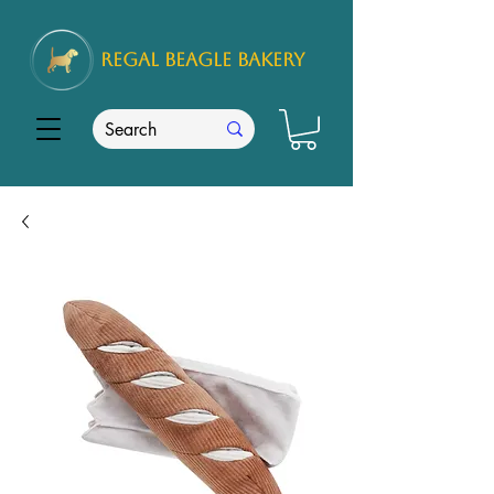
REGAL
BEAGLE Bakery