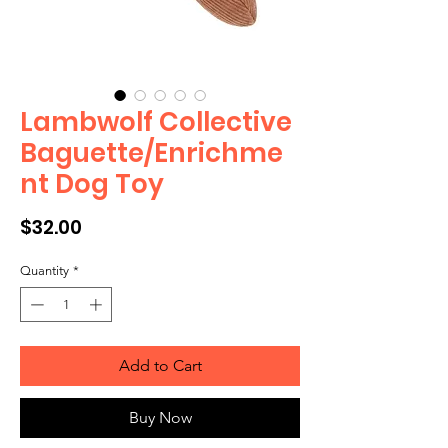
Lambwolf Collective
Baguette/Enrichme
nt Dog Toy
Price
$32.00
Quantity
*
Add to Cart
Buy Now