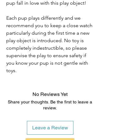
pup fall in love with this play object!
Each pup plays differently and we
recommend you to keep a close watch
particularly during the first time a new
play object is introduced. No toy is
completely indestructible, so please
supervise the play to ensure safety if
you know your pup is not gentle with
toys.
No Reviews Yet
Share your thoughts. Be the first to leave a
review.
Leave a Review