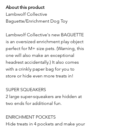
About this product
Lambwolf Collective
Baguette/Enrichment Dog Toy
Lambwolf Collective's new BAGUETTE
is an oversized enrichment play object
perfect for M+ size pets. (Warning, this
one will also make an exceptional
headrest accidentally.) It also comes
with a crinkly paper bag for you to
store or hide even more treats in!
SUPER SQUEAKERS
2 large super-squeakers are hidden at
two ends for additional fun.
ENRICHMENT POCKETS
Hide treats in 4 pockets and make your