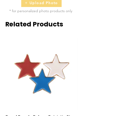
Upload Photo
* for personalized photo products only
Related Products