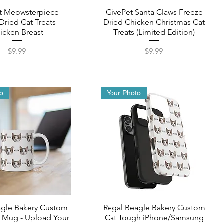
t Meowsterpiece
GivePet Santa Claws Freeze
Dried Cat Treats -
Dried Chicken Christmas Cat
icken Breast
Treats (Limited Edition)
Price
Price
$9.99
$9.99
to
Your Photo
agle Bakery Custom
Regal Beagle Bakery Custom
 Mug - Upload Your
Cat Tough iPhone/Samsung