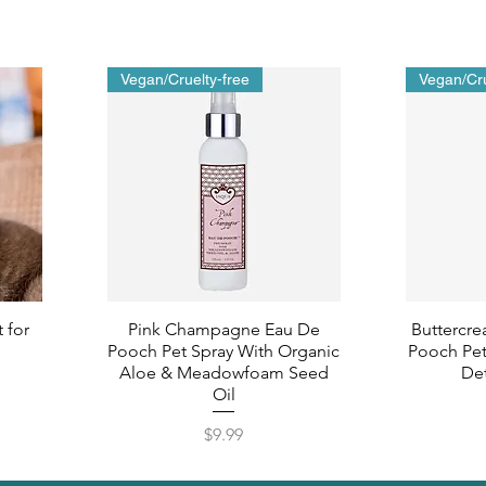
Vegan/Cruelty-free
Vegan/Cru
 for
Pink Champagne Eau De
Buttercre
Pooch Pet Spray With Organic
Pooch Pet
Aloe & Meadowfoam Seed
Det
Oil
Price
$9.99