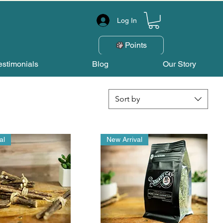
Log In
Points
estimonials
Blog
Our Story
Sort by
al
New Arrival