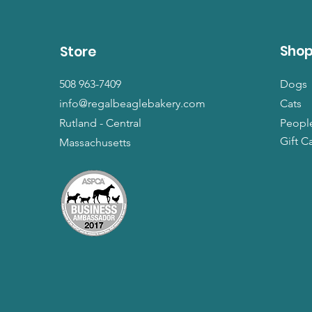
Sho
Store
508 963-7409
Dogs
info@regalbeaglebakery.com
Cats
Rutland - Central
Peopl
Gift C
Massachusetts