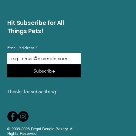
Hit Subscribe for All
Things Pets!
Email Address
*
Subscribe
Thanks for subscribing!
© 2009-2026 Regal Beagle Bakery. All
Rights Reserved.