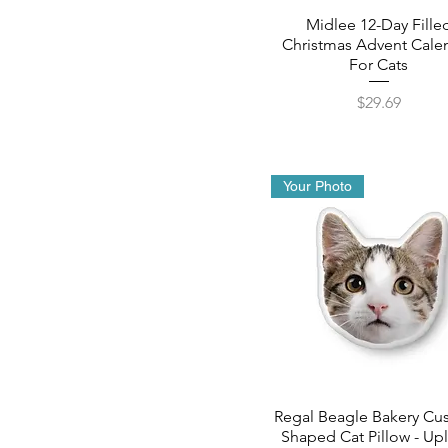
Midlee 12-Day Fille
Christmas Advent Cale
For Cats
Price
$29.69
Your Photo
Regal Beagle Bakery Cu
Shaped Cat Pillow - Up