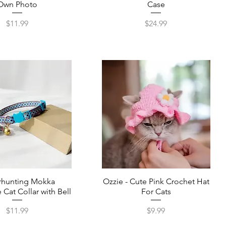
Own Photo
Case
Price
Price
$11.99
$24.99
rhunting Mokka
Ozzie - Cute Pink Crochet Hat
 Cat Collar with Bell
For Cats
Price
Price
$11.99
$9.99