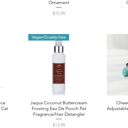
Ornament
Price
$15.99
Vegan/Cruelty-free
ice
Jaqua Coconut Buttercream
Chee
 Cat
Frosting Eau De Pooch Pet
Adjustable
Fragrance/Hair Detangler
Price
$13.99