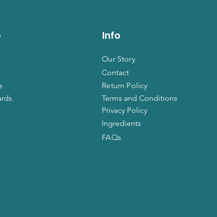
p
Info
Our Story
Contact
e
Return Policy
ards
Terms and Conditions
Privacy Policy
Ingredients
FAQs