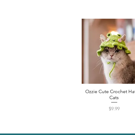
Ozzie Cute Crochet Hat
Cats
Price
$9.99