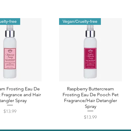
elty-free
Vegan/Cruelty-free
am Frosting Eau De
Raspberry Buttercream
 Fragrance and Hair
Frosting Eau De Pooch Pet
angler Spray
Fragrance/Hair Detangler
Spray
Price
$13.99
Price
$13.99