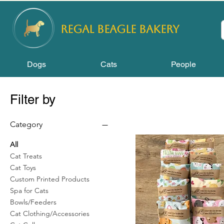
REGAL
BEAGLE Bakery
Dogs
Cats
People
Filter by
Category
All
Cat Treats
Cat Toys
Custom Printed Products
Spa for Cats
Bowls/Feeders
Cat Clothing/Accessories