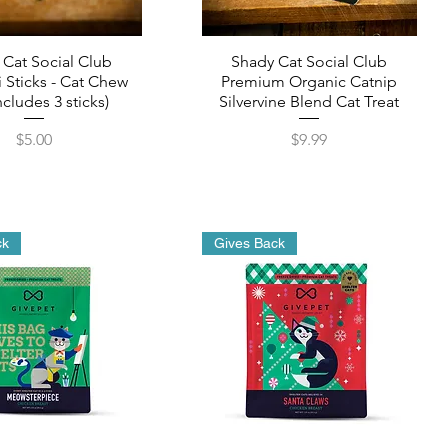
 Cat Social Club
Shady Cat Social Club
 Sticks - Cat Chew
Premium Organic Catnip
ncludes 3 sticks)
Silvervine Blend Cat Treat
Price
Price
$5.00
$9.99
ck
Gives Back