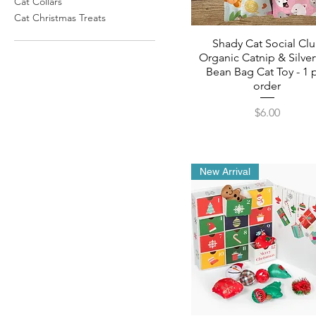
Cat Collars
Cat Christmas Treats
Shady Cat Social Cl
Organic Catnip & Silver
Bean Bag Cat Toy - 1 
order
Price
$6.00
New Arrival