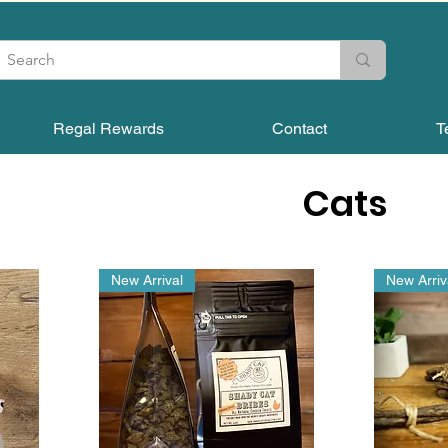
Regal Rewards
Contact
T
Cats
New Arrival
New Arriv