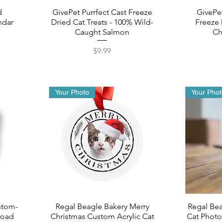
d
GivePet Purrfect Cast Freeze
GivePe
ndar
Dried Cat Treats - 100% Wild-
Freeze 
Caught Salmon
Ch
Price
$9.99
Your Photo
Your Pho
stom-
Regal Beagle Bakery Merry
Regal Be
load
Christmas Custom Acrylic Cat
Cat Photo