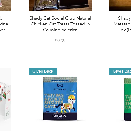
ub
Shady Cat Social Club Natural
Shady
vine
Chicken Cat Treats Tossed in
Matatabi
per
Calming Valerian
Toy (i
Price
$9.99
Gives Back
Gives Ba