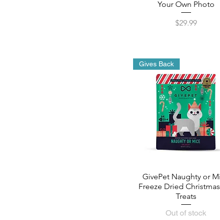
Your Own Photo
Price
$29.99
Gives Back
GivePet Naughty or M
Freeze Dried Christmas
Treats
Out of stock