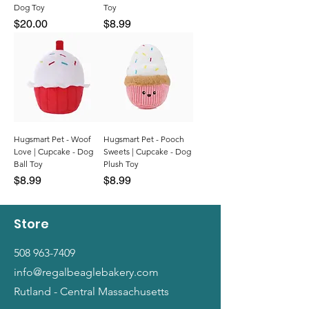
Dog Toy
Toy
Price
Price
$20.00
$8.99
Hugsmart Pet - Woof
Hugsmart Pet - Pooch
Love | Cupcake - Dog
Sweets | Cupcake - Dog
Ball Toy
Plush Toy
Price
Price
$8.99
$8.99
Store
508 963-7409
info@regalbeaglebakery.com
Rutland - Central Massachusetts