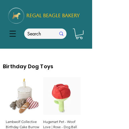
REGAL
BEAGLE Bakery
Birthday Dog Toys
Lambwolf Collective
Hugsmart Pet - Woof
Birthday Cake Burrow
Love | Rose - Dog Ball