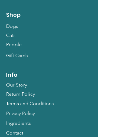
Shop
Dogs
Cats
People
Gift Cards
Info
Our Story
Return Policy
Terms and Conditions
Privacy Policy
Ingredients
Contact