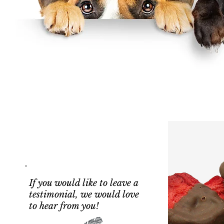
If you would like to leave a
testimonial, we would love
to hear from you!