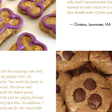
cake and I recommended that
wanted to order treats or a c
they should order it from yo
— Christina, Leominster, MA
 for the amazing cake and
r my puppy Cali's 1st
arty. You made the party so
ecial. Everyone was
with the baked goods,
Cali and her puppy friends!
ery last bite. In addition, I
ank you for the impeccable