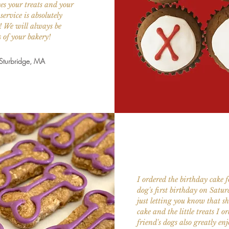
es your treats and your
service is absolutely
 We will always be
 of your bakery!
 Sturbridge, MA
I ordered the birthday cake 
dog's first birthday on Satu
just letting you know that sh
cake and the little treats I o
friend's dogs also greatly en