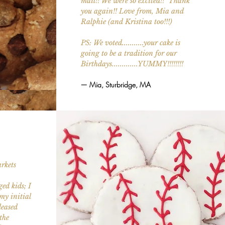
mail!! We were so excited!! Thank
you again!! Love from, Mia and
Ralphie (and Kristina too!!!)
PS: We voted...........your cake is
going to be a tradition for our
Birthdays.............YUMMY!!!!!!!!
— Mia, Sturbridge, MA
rkets
ed kids; I
my initial
leased
the