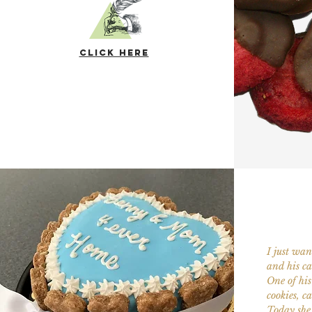
click here
I just wa
and his ca
One of his 
cookies, c
Today she 