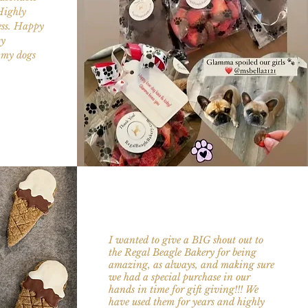
Highly
ess. Happy
ty
l my dogs
I wanted to give a BIG shout out to
the
Regal Beagle Bakery
for being
amazing, as always, and making sure
we had a special purchase in our
hands in time for gift giving!!! We
have used them for years and highly