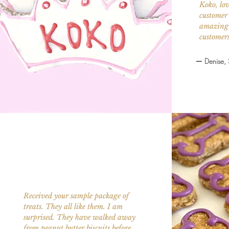
Koko, lov
customer 
amazing!
customers
—
Denise,
Received your sample package of
treats. They all like them. I am
surprised. They have walked away
from peanut butter biscuits before.