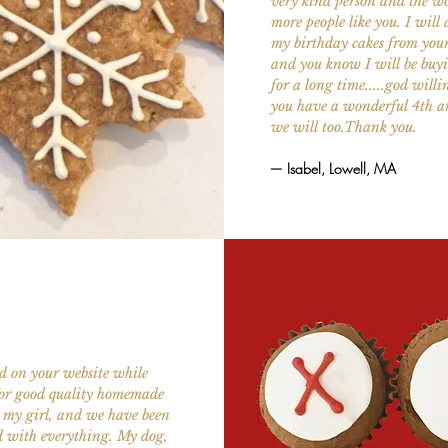
very kind person and the wo
more people like you. I will
my birthday cakes from you
and you know I will be buyi
for a long time.....god will
you have a wonderful 4th 
we will too.Thank you.
— Isabel, Lowell, MA
d on your website while
for good quality homemade
r my girl, and we have been
d with everything. My dog,