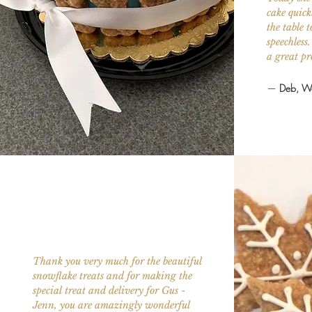
cake quick
the table
speechless
a great pr
—
Deb, We
Thank you very much for the beautiful
snowflake treats and for making the
special treat and delivery for Gus -
Jenn, you are amazingly wonderful