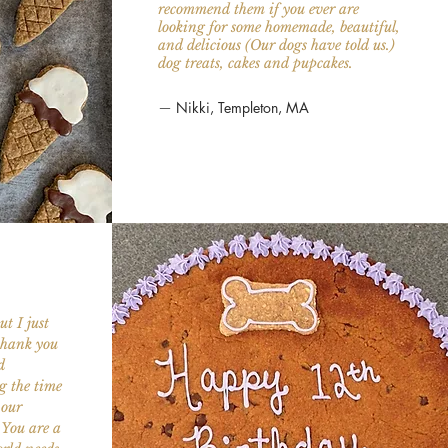
recommend them if you ever are
looking for some homemade, beautiful,
and delicious (Our dogs have told us.)
dog treats, cakes and pupcakes.
—
Nikki, Templeton, MA
t I just
.thank you
d
g the time
 our
.You are a