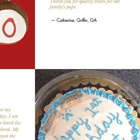
Thank you for quality treats for our
family's pups.
—
Catherine, Griffin, GA
for my
rday. I am
e loved the
rdered. My
joyed the