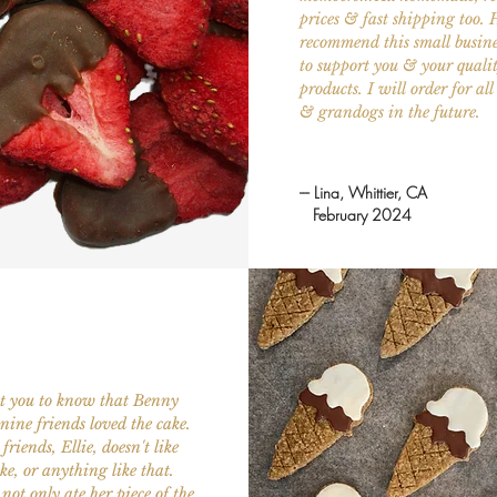
prices & fast shipping too. 
recommend this small busin
to support you & your quali
products. I will order for al
& grandogs in the future.
--- Lina, Whittier, CA
February 2024
nt you to know that Benny
nine friends loved the cake.
friends, Ellie, doesn't like
ake, or anything like that.
not only ate her piece of the