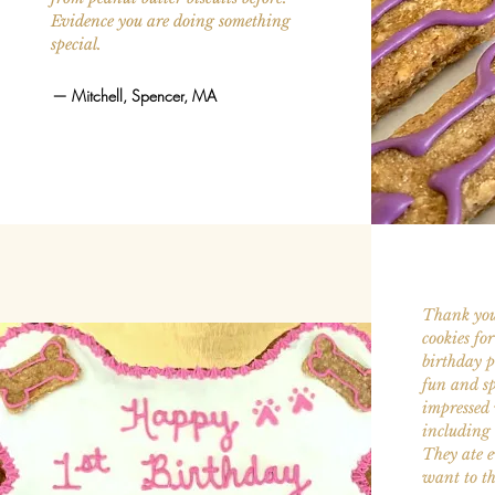
Evidence you are doing something
special.
—
Mitchell, Spencer, MA
Thank you
cookies fo
birthday p
fun and sp
impressed 
including 
They ate ev
want to th