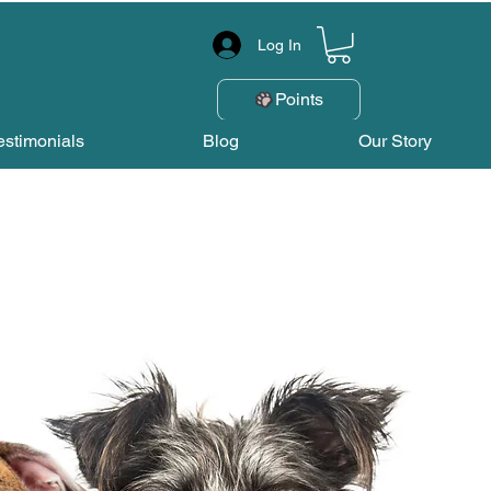
Log In
Points
estimonials
Blog
Our Story