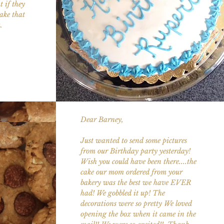
 if they
ake that
u.
Dear Barney,
Just wanted to send some pictures
from our Birthday party yesterday!
Wish you could have been there....the
cake our mom ordered from your
bakery was the best we have EVER
had! We gobbled it up! The
decorations were so pretty We loved
opening the box when it came in the