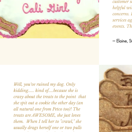
customer s
helpful wi
concerns. 
services ag
events. T
--- Elaine, S
Well, you've ruined my dog. Only
kidding..... kind of....because she is
crazy about the treats to the point that
she spit out a cookie the other day (an
all natural one from Petco too)! The
treats are AWESOME, she just loves
them. When I tell her to "crawl," she
usually drags herself one or two pulls