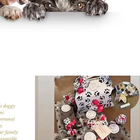
is doggy
me
personal
e,
fur family
easonable