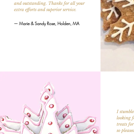
and outstanding. Thanks for all your
extra efforts and superior service.
— Marie & Sandy Rose, Holden, MA
I stumble
looking 
treats fo
so please