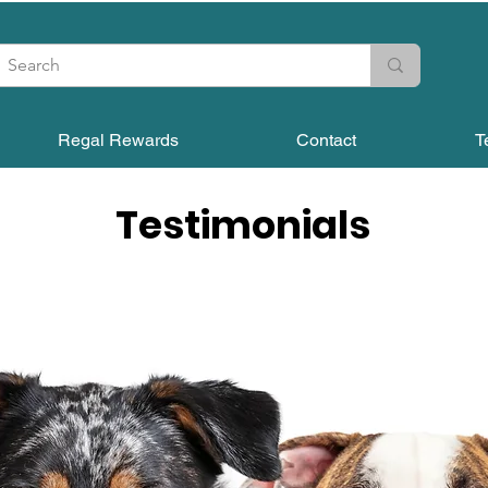
Regal Rewards
Contact
T
Testimonials