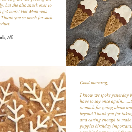
ly, but she also snuck over to
 to get more! Her Mom was
. Thank you so much for such
oduct.
lls, ME
Good morning,
I know we spoke yesterday bu
have to say once again......
so much for going above an
beyond.Thank you for takin
and caring enough to make
puppies birthday important