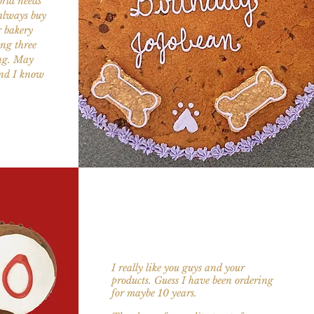
rld needs
 always buy
r bakery
ng three
ing. May
and I know
I really like you guys and your
products. Guess I have been ordering
for maybe 10 years.