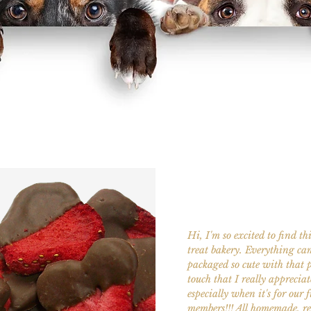
Hi, I'm so excited to find th
treat bakery. Everything ca
packaged so cute with that 
touch that I really appreciat
especially when it's for our 
members!!! All homemade, r