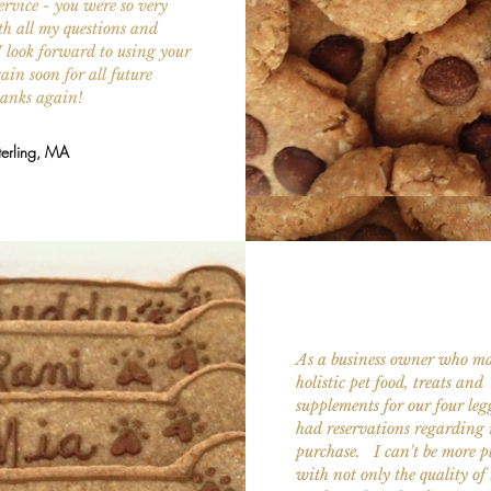
ervice - you were so very
th all my questions and
I look forward to using your
ain soon for all future
hanks again!
terling, MA
As a business owner who ma
holistic pet food, treats and
supplements for our four legg
had reservations regarding 
purchase. I can't be more p
with not only the quality of 