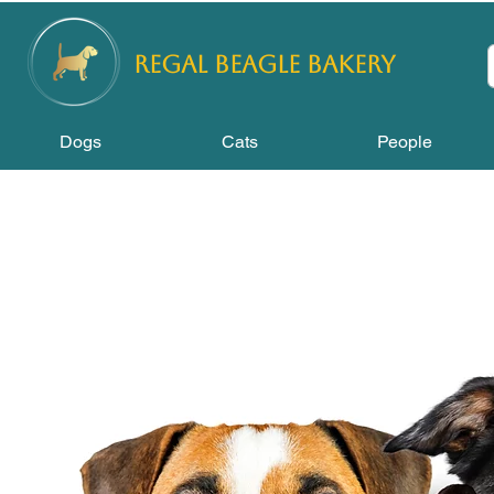
REGAL
BEAGLE Bakery
Dogs
Cats
People