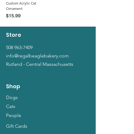
Custom Acrylic Cat
Ornament
Price
$15.99
Store
508 963-7409
info@regalbeaglebakery.com
Rutland - Central Massachusetts
Shop
Dogs
Cats
People
Gift Cards