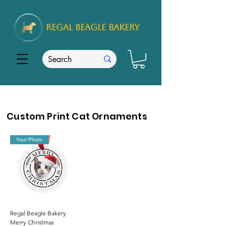
REGAL
BEAGLE Bakery
Custom Print Cat Ornaments
Your Photo
Regal Beagle Bakery
Merry Christmas