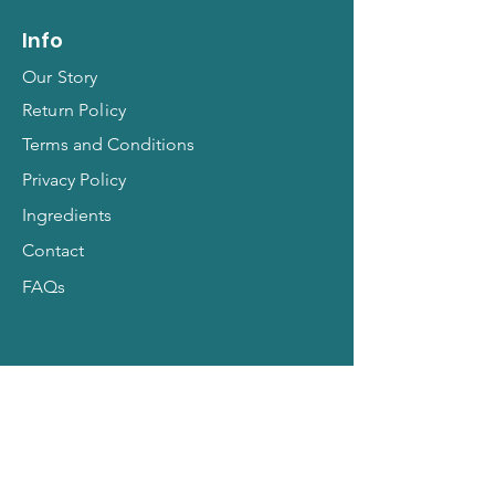
Info
Our Story
Return Policy
Terms and Conditions
Privacy Policy
Ingredients
Contact
FAQs
Hit Subscribe for All
Things Pets!
Email Address
*