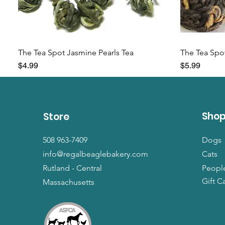
The Tea Spot Jasmine Pearls Tea
The Tea Spot
Price
Price
$4.99
$5.99
Sho
Store
508 963-7409
Dogs
info@regalbeaglebakery.com
Cats
Rutland - Central
Peopl
Gift C
Massachusetts