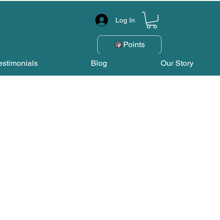
Log In
Points
estimonials
Blog
Our Story