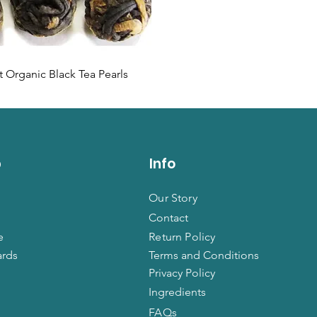
 Organic Black Tea Pearls
p
Info
Our Story
Contact
e
Return Policy
ards
Terms and Conditions
Privacy Policy
Ingredients
FAQs