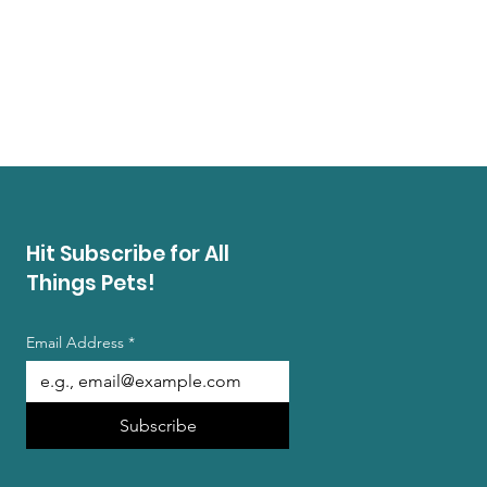
Hit Subscribe for All
Things Pets!
Email Address
*
Subscribe