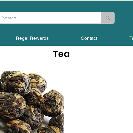
Regal Rewards
Contact
T
Tea