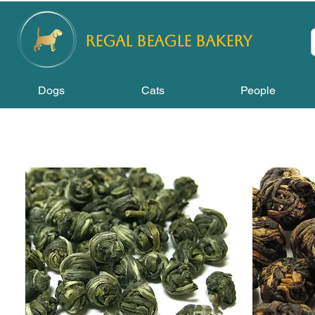
REGAL
BEAGLE Bakery
Dogs
Cats
People