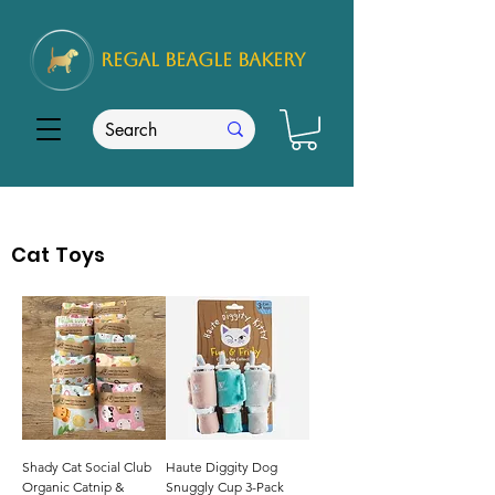
REGAL
BEAGLE Bakery
Cat Toys
Shady Cat Social Club
Haute Diggity Dog
Organic Catnip &
Snuggly Cup 3-Pack