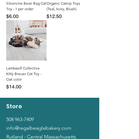
Silvervine Bean Bag Cat
Organic Catnip Toys
Toy - 1 per order
(Teal, Ivory, Blush)
Price
Price
$6.00
$12.50
Lambwolf Collective
Kitty Breuer Cat Toy -
Oat color
Price
$14.00
Store
508 963-7409
info@regalbeaglebakery.com
Rutland - Central Massachusetts