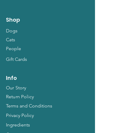
Shop
Dogs
Cats
People
Gift Cards
Info
Our Story
Return Policy
Terms and Conditions
Privacy Policy
Ingredients