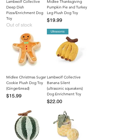
Lambwolf Collective
Midlee Thanksgiving
Deep Dish
Pumpkin Pie and Turkey
Pizza/Enrichment Dog
Leg Plush Dog Toy
Toy
Price
$19.99
Out of stock
Ultrasonic
Midlee Christmas Sugar
Lambwolf Collective
Cookie Plush Dog Toy
Banana Silent
(Gingerbread)
(ultrasonic squeakers)
Dog Enrichment Toy
Price
$15.99
Price
$22.00