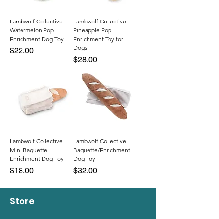
Lambwolf Collective
Lambwolf Collective
Watermelon Pop
Pineapple Pop
Enrichment Dog Toy
Enrichment Toy for
Dogs
Price
$22.00
Price
$28.00
Lambwolf Collective
Lambwolf Collective
Mini Baguette
Baguette/Enrichment
Enrichment Dog Toy
Dog Toy
Price
Price
$18.00
$32.00
Store