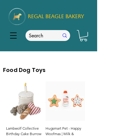
REGAL
BEAGLE Bakery
Food Dog Toys
Lambwolf Collective
Hugsmart Pet - Happy
Birthday Cake Burrow
Woofmas | Milk &