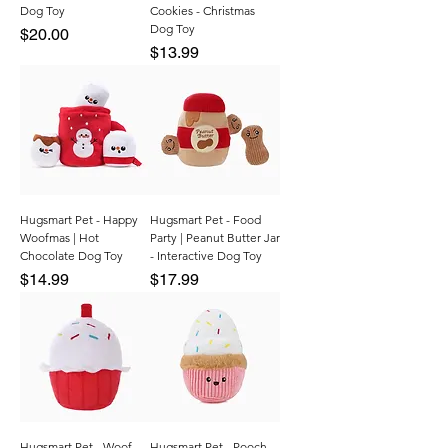
Dog Toy
Cookies - Christmas
Dog Toy
Price
$20.00
Price
$13.99
Hugsmart Pet - Happy
Hugsmart Pet - Food
Woofmas | Hot
Party | Peanut Butter Jar
Chocolate Dog Toy
- Interactive Dog Toy
Price
Price
$14.99
$17.99
Hugsmart Pet - Woof
Hugsmart Pet - Pooch