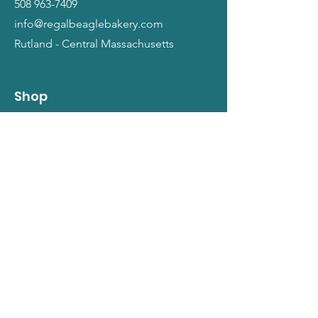
508 963-7409
info@regalbeaglebakery.com
Rutland - Central Massachusetts
Shop
Dogs
Cats
People
Gift Cards
Info
Our Story
Return Policy
Terms and Conditions