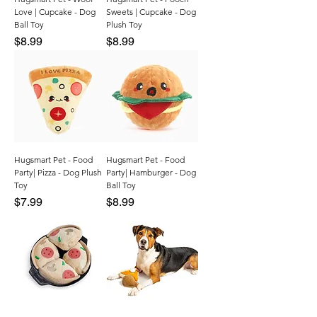
Love | Cupcake - Dog
Sweets | Cupcake - Dog
Ball Toy
Plush Toy
Price
Price
$8.99
$8.99
Hugsmart Pet - Food
Hugsmart Pet - Food
Party| Pizza - Dog Plush
Party| Hamburger - Dog
Toy
Ball Toy
Price
Price
$7.99
$8.99