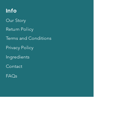
Info
Our Story
Return Policy
Terms and Conditions
Privacy Policy
Ingredients
Contact
FAQs
Hit Subscribe for All
Things Pets!
Email Address
*