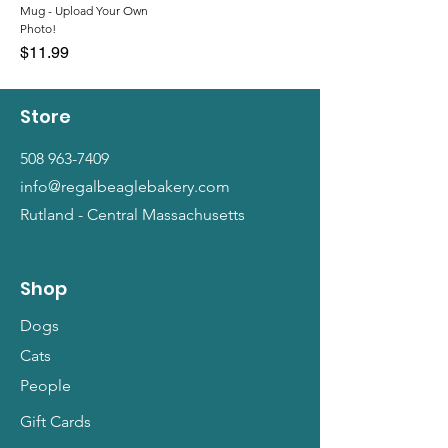
Mug - Upload Your Own
Photo!
Price
$11.99
Store
508 963-7409
info@regalbeaglebakery.com
Rutland - Central Massachusetts
Shop
Dogs
Cats
People
Gift Cards