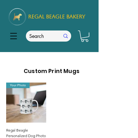
REGAL
BEAGLE Bakery
Custom Print Mugs
Your Photo
Regal Beagle
Personalized Dog Photo