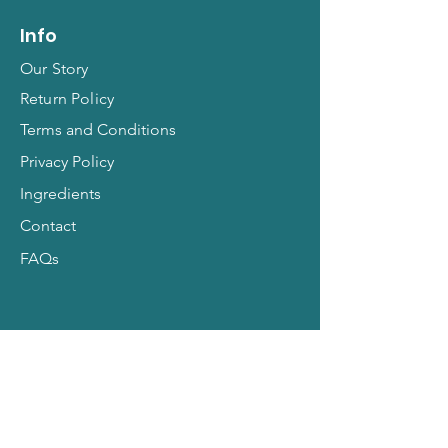
Info
Our Story
Return Policy
Terms and Conditions
Privacy Policy
Ingredients
Contact
FAQs
Hit Subscribe for All
Things Pets!
Email Address
*