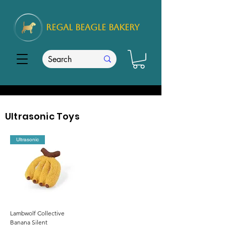
REGAL
BEAGLE Bakery
Ultrasonic Toys
Ultrasonic
Lambwolf Collective
Banana Silent