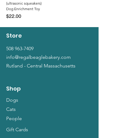
(ultrasonic squeakers)
Dog Enrichment Toy
Price
$22.00
Store
508 963-7409
info@regalbeaglebakery.com
Rutland - Central Massachusetts
Shop
Dogs
Cats
People
Gift Cards