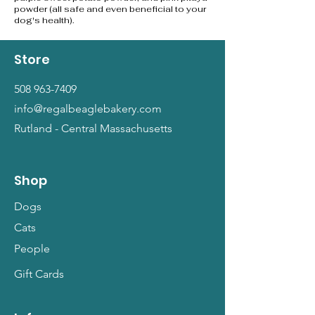
powder (all safe and even beneficial to your
dog's health).
Store
508 963-7409
info@regalbeaglebakery.com
Rutland - Central Massachusetts
Shop
Dogs
Cats
People
Gift Cards