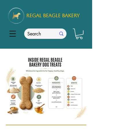
REGAL
BEAGLE Bakery