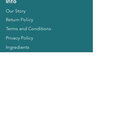
Info
Our Story
Return Policy
Terms and Conditions
Privacy Policy
Ingredients
Contact
FAQs
Hit Subscribe for All
Things Pets!
Email Address
*