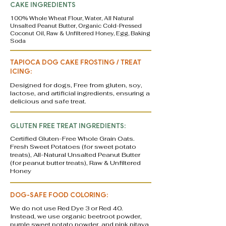
CAKE INGREDIENTS
100% Whole Wheat Flour, Water, All Natural
Unsalted Peanut Butter, Organic Cold-Pressed
Coconut Oil, Raw & Unfiltered Honey, Egg, Baking
Soda
TAPIOCA DOG CAKE FROSTING / TREAT
ICING:
Designed for dogs, Free from gluten, soy,
lactose, and artificial ingredients, ensuring a
delicious and safe treat.
GLUTEN FREE TREAT INGREDIENTS:
Certified Gluten-Free Whole Grain Oats.
Fresh Sweet Potatoes (for sweet potato
treats), All-Natural Unsalted Peanut Butter
(for peanut butter treats), Raw & Unfiltered
Honey
DOG-SAFE FOOD COLORING:
We do not use Red Dye 3 or Red 40.
Instead, we use organic beetroot powder,
purple sweet potato powder, and pink pitaya