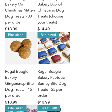
Bakery Mini
Bakery Box of
Christmas Mitten
Christmas Dog
Dog Treats - 30
Treats (choose
per order
your treats)
Price
Price
$13.99
$14.49
Bite-sized
Bite-sized
Regal Beagle
Regal Beagle
Bakery
Bakery Patriotic
Gingersnap Bite
Barney Bite Dog
Dog Treats - 16
Treats - 25 per
per order
order
Price
Price
$13.99
$13.99
Bite-sized
Great Gift!