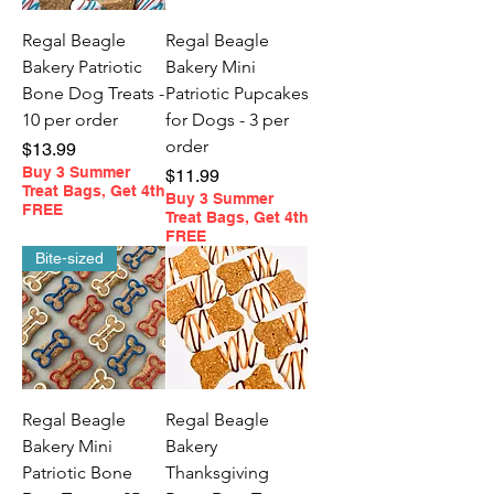
Regal Beagle
Regal Beagle
Bakery Patriotic
Bakery Mini
Bone Dog Treats -
Patriotic Pupcakes
10 per order
for Dogs - 3 per
order
Price
$13.99
Buy 3 Summer
Price
$11.99
Treat Bags, Get 4th
Buy 3 Summer
FREE
Treat Bags, Get 4th
FREE
Bite-sized
Regal Beagle
Regal Beagle
Bakery Mini
Bakery
Patriotic Bone
Thanksgiving