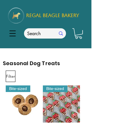
REGAL
BEAGLE Bakery
Seasonal Dog Treats
Filter
Bite-sized
Bite-sized