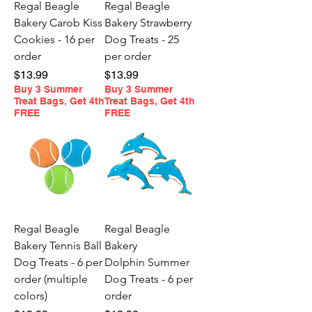
Regal Beagle
Regal Beagle
Bakery Carob Kiss
Bakery Strawberry
Cookies - 16 per
Dog Treats - 25
order
per order
Price
Price
$13.99
$13.99
Buy 3 Summer
Buy 3 Summer
Treat Bags, Get 4th
Treat Bags, Get 4th
FREE
FREE
Regal Beagle
Regal Beagle
Bakery Tennis Ball
Bakery
Dog Treats - 6 per
Dolphin Summer
order (multiple
Dog Treats - 6 per
colors)
order