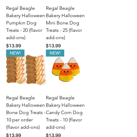
Regal Beagle
Regal Beagle
Bakery Halloween
Bakery Halloween
Pumpkin Dog
Mini Bone Dog
Treats - 20 (flavor
Treats - 25 (flavor
add-ons)
add-ons)
Price
Price
$13.99
$13.99
NEW!
NEW!
Regal Beagle
Regal Beagle
Bakery Halloween
Bakery Halloween
Bone Dog Treats -
Candy Corn Dog
10 per order
Treats - 10 (flavor
(flavor add-ons)
add-ons)
Price
Price
$13.99
$13.99