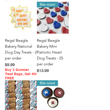
Bite-sized
Regal Beagle
Regal Beagle
Bakery National
Bakery Mini
Dog Day Treats - 2
Patriotic Heart
per order
Dog Treats - 25
per order
Price
$9.99
Buy 3 Summer
Price
$13.99
Treat Bags, Get 4th
FREE
Bite-sized