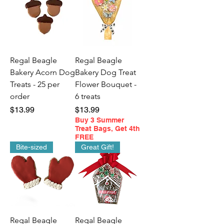
Regal Beagle
Regal Beagle
Bakery Acorn Dog
Bakery Dog Treat
Treats - 25 per
Flower Bouquet -
order
6 treats
Price
Price
$13.99
$13.99
Buy 3 Summer
Treat Bags, Get 4th
FREE
Bite-sized
Great Gift!
Regal Beagle
Regal Beagle