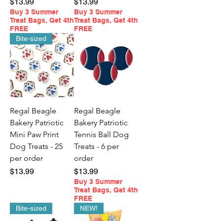
Price
Price
$13.99
$13.99
Buy 3 Summer
Buy 3 Summer
Treat Bags, Get 4th
Treat Bags, Get 4th
FREE
FREE
Bite-sized
Regal Beagle
Regal Beagle
Bakery Patriotic
Bakery Patriotic
Mini Paw Print
Tennis Ball Dog
Dog Treats - 25
Treats - 6 per
per order
order
Price
Price
$13.99
$13.99
Buy 3 Summer
Treat Bags, Get 4th
FREE
Bite-sized
NEW!