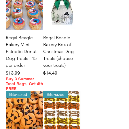
Regal Beagle
Regal Beagle
Bakery Mini
Bakery Box of
Patriotic Donut
Christmas Dog
Dog Treats - 15
Treats (choose
per order
your treats)
Price
Price
$13.99
$14.49
Buy 3 Summer
Treat Bags, Get 4th
FREE
Bite-sized
Bite-sized