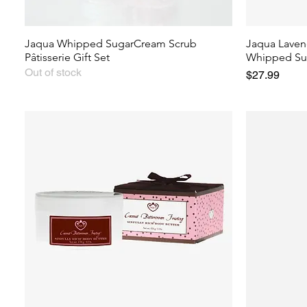
Jaqua Whipped SugarCream Scrub
Jaqua Laven
Pâtisserie Gift Set
Whipped Su
Out of stock
Price
$27.99