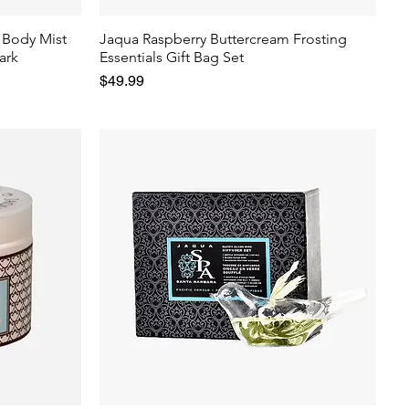
 Body Mist
Jaqua Raspberry Buttercream Frosting
ark
Essentials Gift Bag Set
Price
$49.99