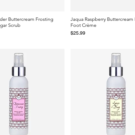
der Buttercream Frosting
Jaqua Raspberry Buttercream 
gar Scrub
Foot Crème
Price
$25.99