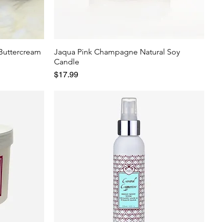
 Buttercream
Jaqua Pink Champagne Natural Soy
Candle
Price
$17.99