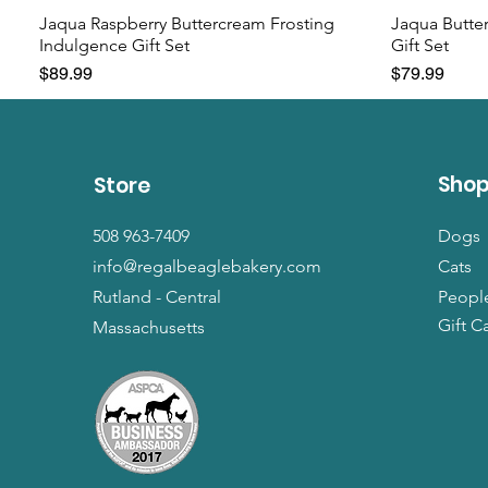
Jaqua Raspberry Buttercream Frosting
Jaqua Butte
Indulgence Gift Set
Gift Set
Price
Price
$89.99
$79.99
Sho
Store
508 963-7409
Dogs
info@regalbeaglebakery.com
Cats
Rutland - Central
Peopl
Gift C
Massachusetts