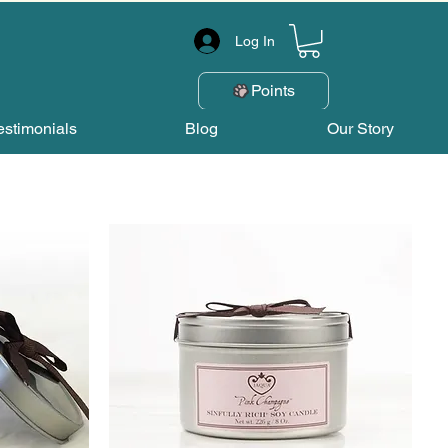
Log In
Points
estimonials
Blog
Our Story