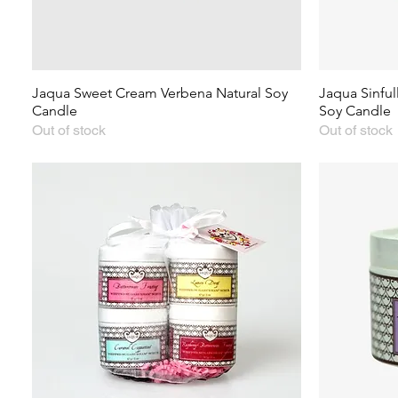
Jaqua Sweet Cream Verbena Natural Soy
Jaqua Sinfu
Candle
Soy Candle
Out of stock
Out of stock