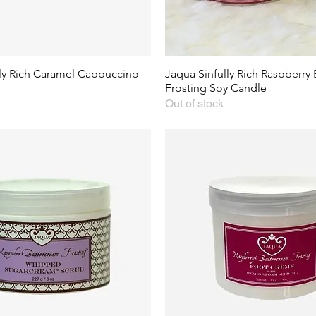
lly Rich Caramel Cappuccino
Jaqua Sinfully Rich Raspberry
Frosting Soy Candle
Out of stock