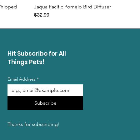
Whipped
Jaqua Pacific Pomelo Bird Diffuser
Price
$32.99
Hit Subscribe for All
Things Pets!
Email Address
*
Subscribe
Thanks for subscribing!