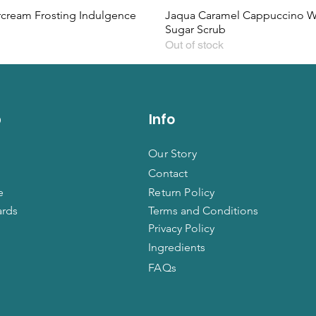
rcream Frosting Indulgence
Jaqua Caramel Cappuccino 
Sugar Scrub
Out of stock
p
Info
Our Story
Contact
e
Return Policy
ards
Terms and Conditions
Privacy Policy
Ingredients
FAQs