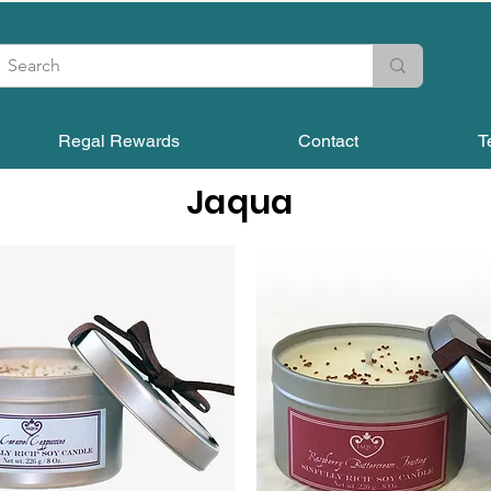
Regal Rewards
Contact
T
Jaqua