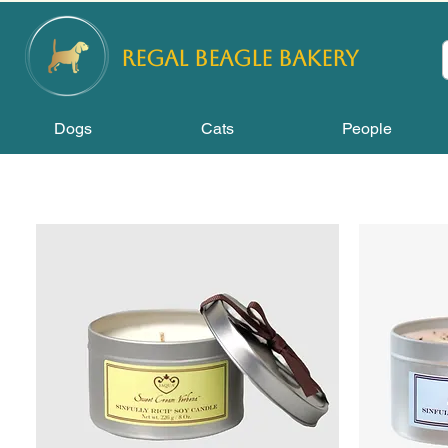
REGAL
BEAGLE Bakery
Dogs
Cats
People