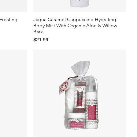
Frosting
Jaqua Caramel Cappuccino Hydrating
Body Mist With Organic Aloe & Willow
Bark
Price
$21.99