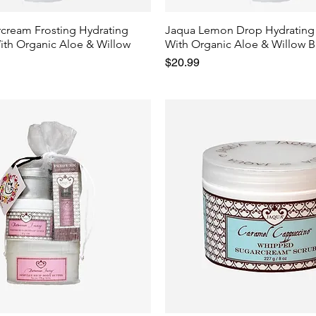
rcream Frosting Hydrating
Jaqua Lemon Drop Hydrating
ith Organic Aloe & Willow
With Organic Aloe & Willow B
Price
$20.99