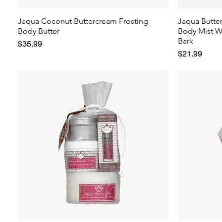
Jaqua Coconut Buttercream Frosting
Jaqua Butte
Body Butter
Body Mist W
Bark
Price
$35.99
Price
$21.99