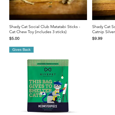
Shady Cat Social Club Matatabi Sticks -
Shady Cat S
Cat Chew Toy (includes 3 sticks)
Catnip Silve
Price
Price
$5.00
$9.99
Gives Back