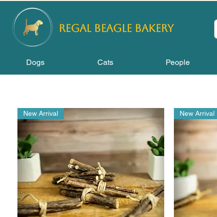
REGAL
BEAGLE Bakery
Dogs
Cats
People
New Arrival
New Arrival