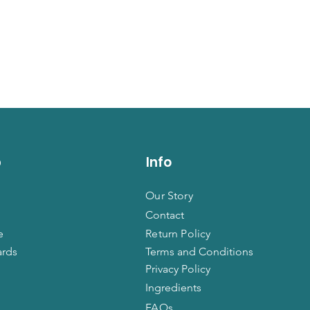
p
Info
Our Story
Contact
e
Return Policy
ards
Terms and Conditions
Privacy Policy
Ingredients
FAQs