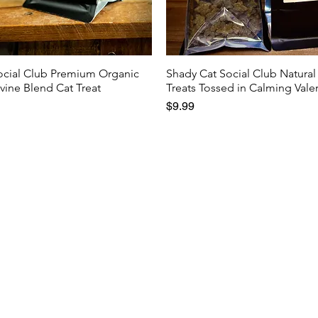
ocial Club Premium Organic
Shady Cat Social Club Natural
rvine Blend Cat Treat
Treats Tossed in Calming Vale
Price
$9.99