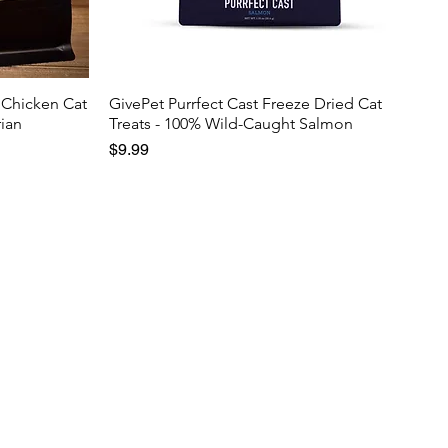
 Chicken Cat
GivePet Purrfect Cast Freeze Dried Cat
rian
Treats - 100% Wild-Caught Salmon
Price
$9.99