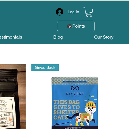
Log In
Points
estimonials
Blog
Our Story
Gives Back