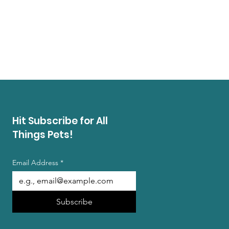
Hit Subscribe for All
Things Pets!
Email Address
*
Subscribe