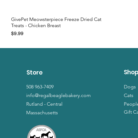
GivePet Meowsterpiece Freeze Dried Cat
Treats - Chicken Breast
Price
$9.99
Sho
Store
508 963-7409
Dogs
info@regalbeaglebakery.com
Cats
Rutland - Central
Peopl
Gift C
Massachusetts