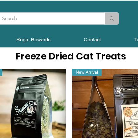
Regal Rewards
Contact
T
Freeze Dried Cat Treats
New Arrival