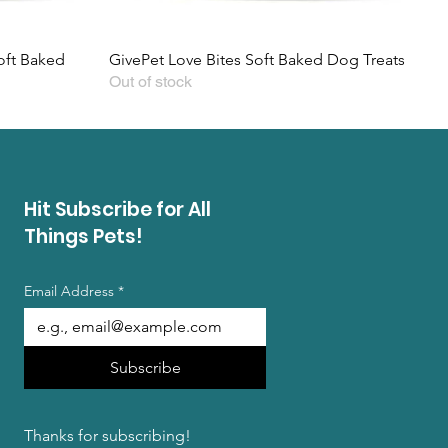
ft Baked
GivePet Love Bites Soft Baked Dog Treats
Out of stock
Hit Subscribe for All
Things Pets!
Email Address
*
Subscribe
Thanks for subscribing!