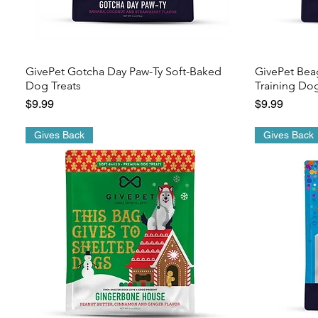
GivePet Gotcha Day Paw-Ty Soft-Baked
GivePet Bea
Dog Treats
Training Dog
Price
Price
$9.99
$9.99
Gives Back
Gives Back