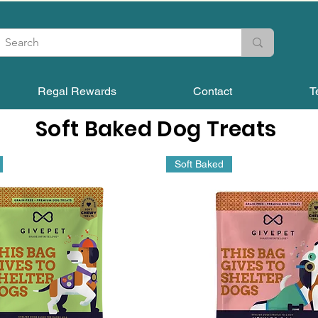
Regal Rewards
Contact
T
Soft Baked Dog Treats
Soft Baked