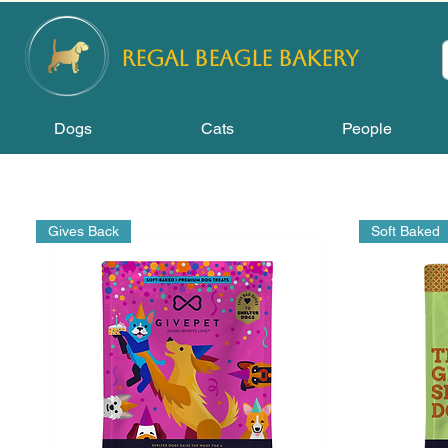
REGAL
BEAGLE Bakery
Dogs
Cats
People
Gives Back
Soft Baked