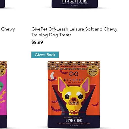
d Chewy
GivePet Off-Leash Leisure Soft and Chewy
Training Dog Treats
Price
$9.99
Gives Back