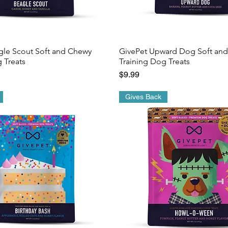
gle Scout Soft and Chewy
GivePet Upward Dog Soft an
 Treats
Training Dog Treats
Price
$9.99
Gives Back