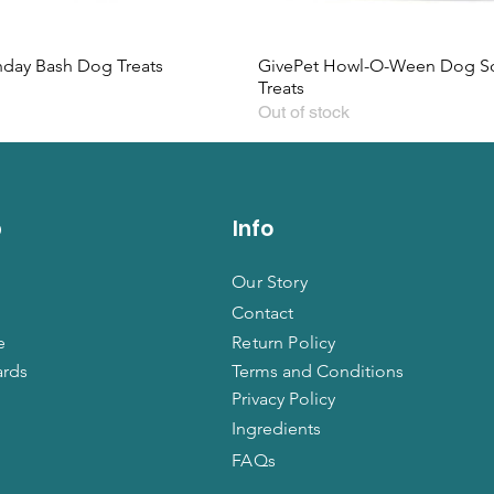
hday Bash Dog Treats
GivePet Howl-O-Ween Dog So
Treats
Out of stock
p
Info
Our Story
Contact
e
Return Policy
ards
Terms and Conditions
Privacy Policy
Ingredients
FAQs