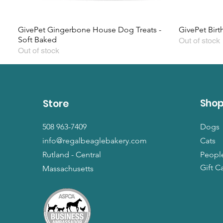
GivePet Gingerbone House Dog Treats -
GivePet Birt
Soft Baked
Out of stock
Out of stock
Sho
Store
508 963-7409
Dogs
info@regalbeaglebakery.com
Cats
Rutland - Central
Peopl
Gift C
Massachusetts