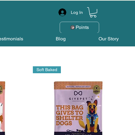
Log In
Points
estimonials
Blog
Our Story
Soft Baked