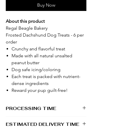
Buy Now
About this product
Regal Beagle Bakery
Frosted Dachshund Dog Treats - 6 per
order
Crunchy and flavorful treat
Made with all natural unsalted
peanut butter
Dog safe icing/coloring
Each treat is packed with nutrient-
dense ingredients
Reward your pup guilt-free!
PROCESSING TIME
1 -2 business days
ESTIMATED DELIVERY TIME