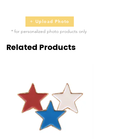
2 - 5 business days
Upload Photo
* for personalized photo products only
Related Products