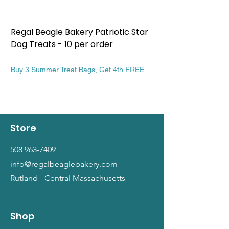
Regal Beagle Bakery Patriotic Star
Regal Beagle Bake
Dog Treats - 10 per order
Patriotic Dog Treat
Price
Price
$13.99
$13.99
Buy 3 Summer Treat Bags, Get 4th FREE
Buy 3 Summer Treat Ba
Store
508 963-7409
info@regalbeaglebakery.com
Rutland - Central Massachusetts
Shop