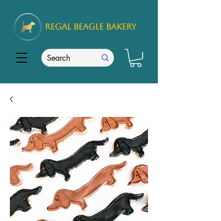
REGAL
BEAGLE Bakery