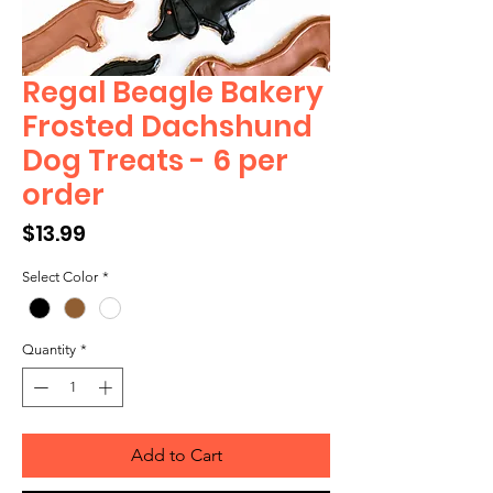
Regal Beagle Bakery
Frosted Dachshund
Dog Treats - 6 per
order
Price
$13.99
Select Color
*
Quantity
*
Add to Cart