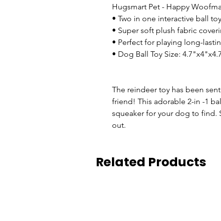
Hugsmart Pet - Happy Woofmas 
• Two in one interactive ball to
• Super soft plush fabric cover
• Perfect for playing long-lasti
• Dog Ball Toy Size: 4.7"x4"x4.
The reindeer toy has been sen
friend! This adorable 2-in -1 bal
squeaker for your dog to find. 
out.
Related Products