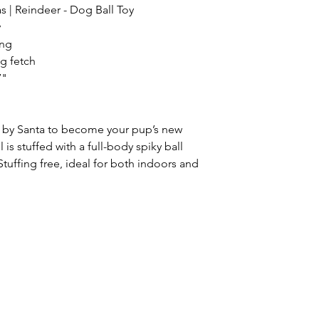
| Reindeer - Dog Ball Toy
y
ing
ng fetch
7"
t by Santa to become your pup’s new
l is stuffed with a full-body spiky ball
Stuffing free, ideal for both indoors and