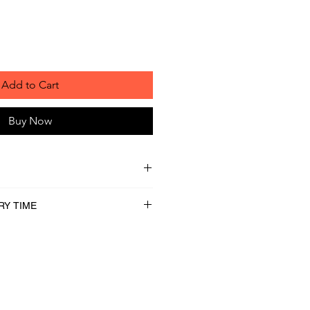
Add to Cart
Buy Now
RY TIME