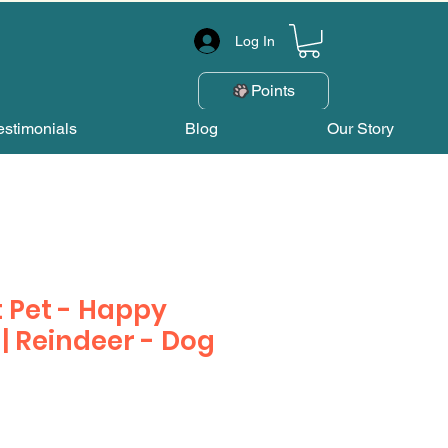
Log In
Points
estimonials
Blog
Our Story
 Pet - Happy
 Reindeer - Dog