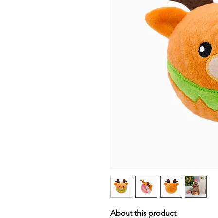
About this product