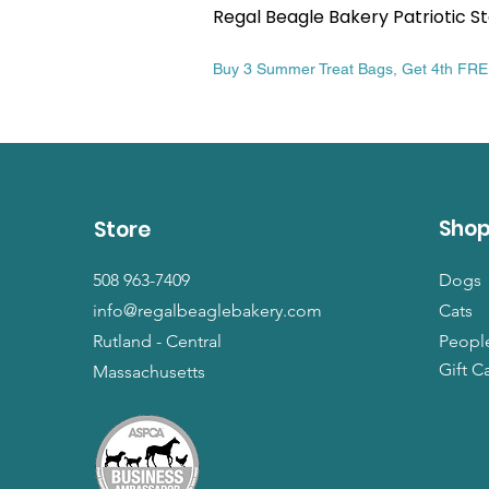
Regal Beagle Bakery Patriotic St
Price
$13.99
Buy 3 Summer Treat Bags, Get 4th FR
Sho
Store
508 963-7409
Dogs
info@regalbeaglebakery.com
Cats
Rutland - Central
Peopl
Gift C
Massachusetts