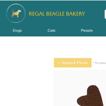
REGAL
BEAGLE Bakery
Dogs
Cats
People
Upload Photo
* for per