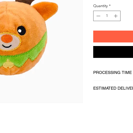
Quantity
*
PROCESSING TIME
1 - 2 business days
ESTIMATED DELIVE
2 - 5 business days