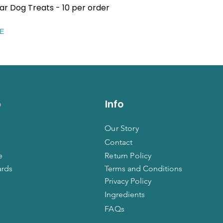
ar Dog Treats - 10 per order
Quick View
EE
p
Info
Our Story
Contact
e
Return Policy
ards
Terms and Conditions
Privacy Policy
Ingredients
FAQs