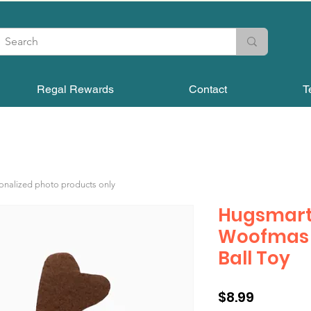
Regal Rewards
Contact
T
sonalized photo products only
Hugsmart
Woofmas |
Ball Toy
Price
$8.99