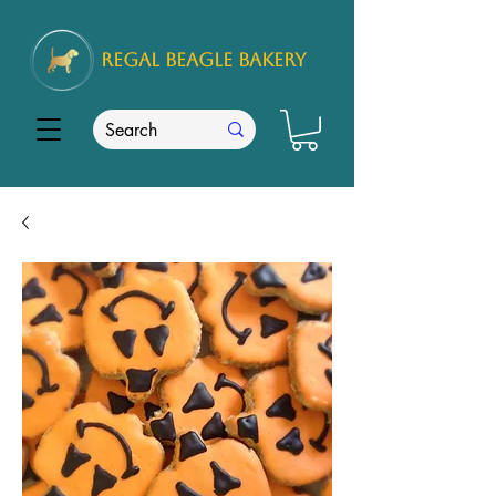
REGAL
BEAGLE Bakery