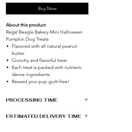
Buy Now
About this product
Regal Beagle Bakery Mini Halloween
Pumpkin Dog Treats
Flavored with all natural peanut
butter
Crunchy and flavorful treat
Each treat is packed with nutrient-
dense ingredients
Reward your pup guilt-free!
PROCESSING TIME
1 - 2 business days
ESTIMATED DELIVERY TIME
2 - 5 business days