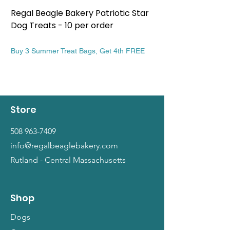
Regal Beagle Bakery Patriotic Star
Regal Beagle Bake
Dog Treats - 10 per order
Patriotic Dog Treat
Price
Price
$13.99
$13.99
Buy 3 Summer Treat Bags, Get 4th FREE
Buy 3 Summer Treat Ba
Store
508 963-7409
info@regalbeaglebakery.com
Rutland - Central Massachusetts
Shop
Dogs