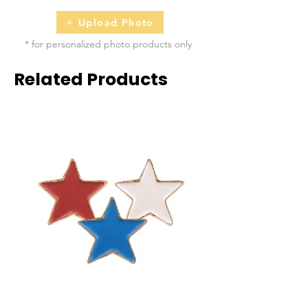
Upload Photo
* for personalized photo products only
Related Products