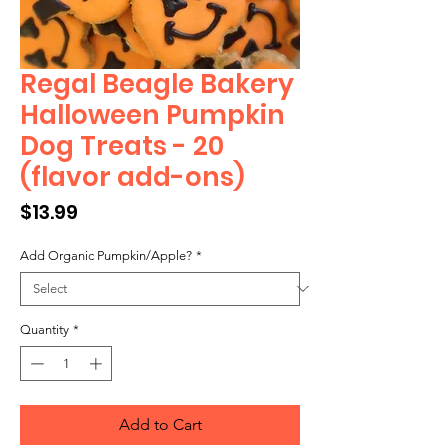
Regal Beagle Bakery
Halloween Pumpkin
Dog Treats - 20
(flavor add-ons)
Price
$13.99
Add Organic Pumpkin/Apple?
*
Quantity
*
Add to Cart