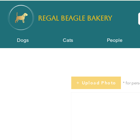
REGAL
BEAGLE Bakery
Dogs
Cats
People
Upload Photo
* for per