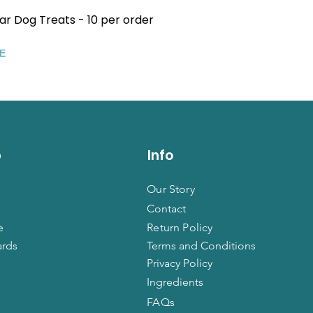
ar Dog Treats - 10 per order
Quick View
EE
p
Info
Our Story
Contact
e
Return Policy
ards
Terms and Conditions
Privacy Policy
Ingredients
FAQs