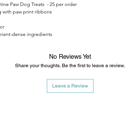
tine Paw Dog Treats - 25 per order
100% Whole Grain Ro
Whole Wheat Flour, W
g with paw print ribbons
Butter, Raw & Unfilt
vor
Topped with Dog-Safe
trient-dense ingredients
No Reviews Yet
Share your thoughts. Be the first to leave a review.
Leave a Review