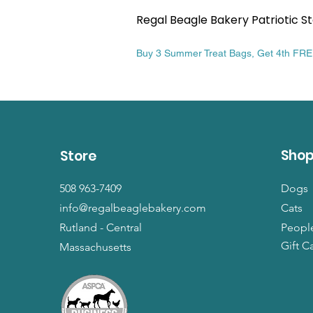
Regal Beagle Bakery Patriotic St
Price
$13.99
Buy 3 Summer Treat Bags, Get 4th FR
Sho
Store
508 963-7409
Dogs
info@regalbeaglebakery.com
Cats
Rutland - Central
Peopl
Gift C
Massachusetts