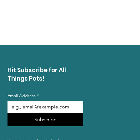
Regal Beagle Bakery Amer
Price
$13.99
Buy 3 Summer Treat Bags, Ge
Hit Subscribe for All
Things Pets!
Email Address
*
Subscribe