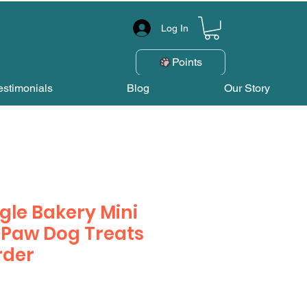
Log In
Points
estimonials
Blog
Our Story
gle Bakery Mini
 Paw Dog Treats
rder