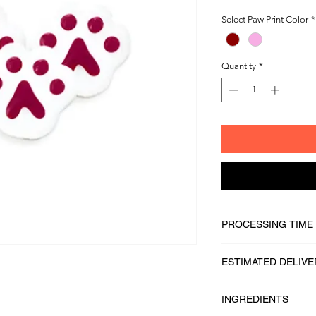
Select Paw Print Color
*
Quantity
*
PROCESSING TIME
1 - 2 business days
ESTIMATED DELIVE
2 - 5 business days
INGREDIENTS