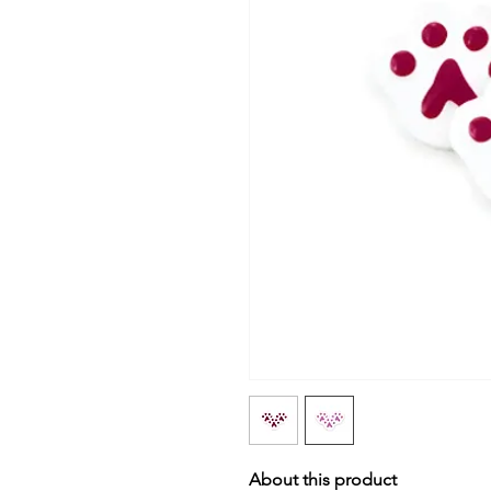
About this product