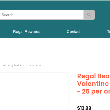
Regal Rewards
Contact
T
sonalized photo products only
Regal Bea
Valentine
- 25 per o
Price
$13.99