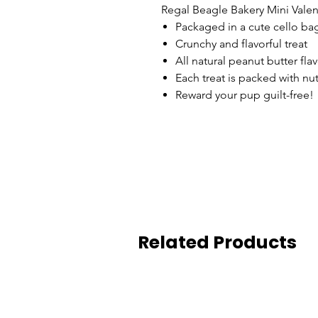
Regal Beagle Bakery Mini Valen
Packaged in a cute cello ba
Crunchy and flavorful treat
All natural peanut butter fla
Each treat is packed with nu
Reward your pup guilt-free!
Related Products