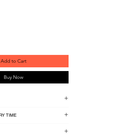
Add to Cart
Buy Now
RY TIME