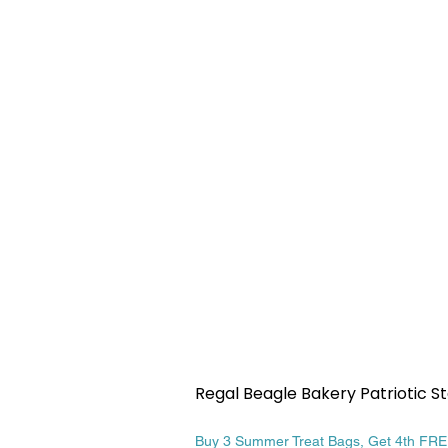
Regal Beagle Bakery Patriotic St
Price
$13.99
Buy 3 Summer Treat Bags, Get 4th FR