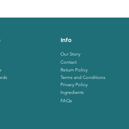
p
Info
Our Story
Contact
e
Return Policy
ards
Terms and Conditions
Privacy Policy
Ingredients
FAQs