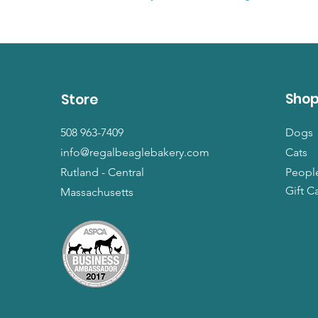
Sho
Store
508 963-7409
Dogs
info@regalbeaglebakery.com
Cats
Rutland - Central
Peopl
Gift C
Massachusetts