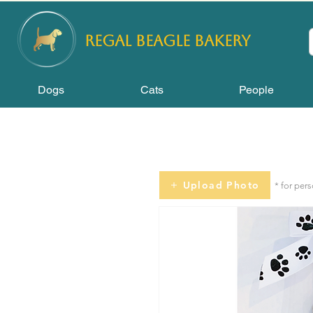
REGAL
BEAGLE Bakery
Dogs
Cats
People
Upload Photo
* for per