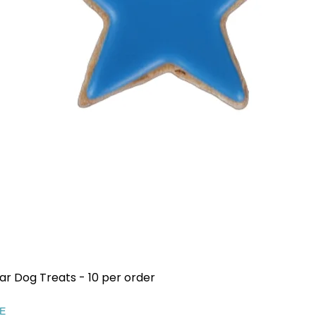
ar Dog Treats - 10 per order
Quick View
EE