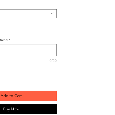
reat)
*
0/20
Add to Cart
Buy Now