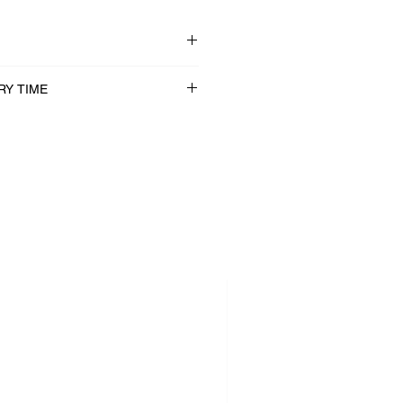
RY TIME