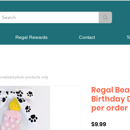
Regal Rewards
Contact
T
sonalized photo products only
Regal Bea
Birthday 
per order
Price
$9.99