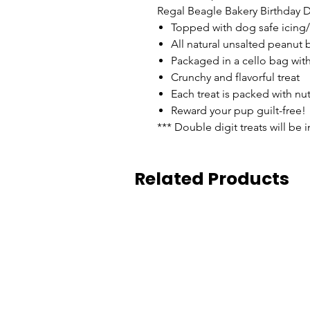
Regal Beagle Bakery Birthday D
Topped with dog safe icing
All natural unsalted peanut b
Packaged in a cello bag with
Crunchy and flavorful treat
Each treat is packed with nu
Reward your pup guilt-free!
*** Double digit treats will be 
Related Products