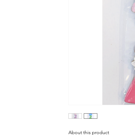
About this product