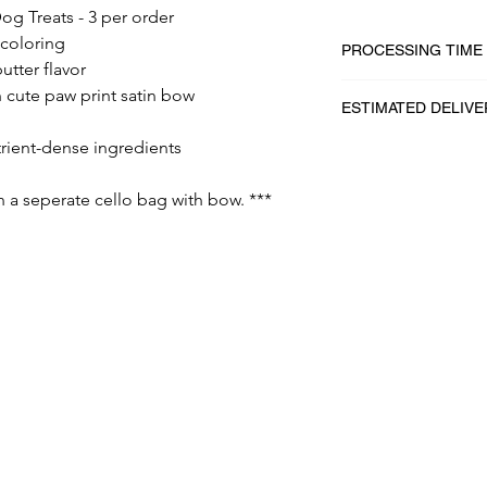
og Treats - 3 per order
/coloring
PROCESSING TIME
utter flavor
1 - 2 business days
 cute paw print satin bow
ESTIMATED DELIVE
trient-dense ingredients
2 - 5 business days
in a seperate cello bag with bow. ***