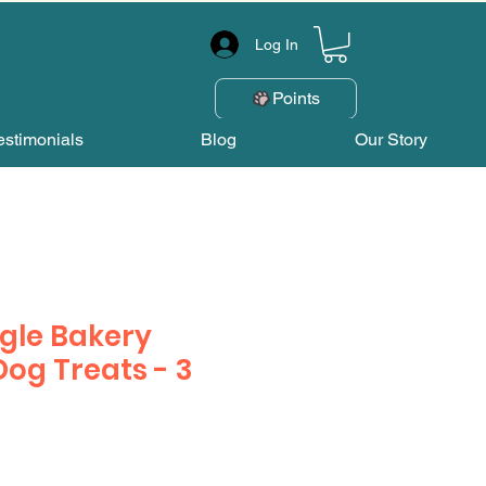
Log In
Points
estimonials
Blog
Our Story
gle Bakery
Dog Treats - 3