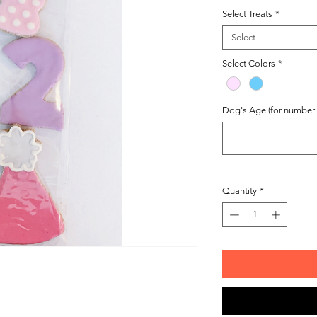
Select Treats
*
Select
Select Colors
*
Dog's Age (for number t
Quantity
*