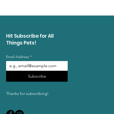
Hit Subscribe for All
Things Pets!
Email Address
*
Subscribe
Thanks for subscribing!