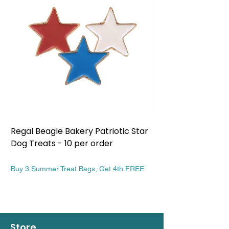
Regal Beagle Bakery Patriotic Star
Regal Beagle Bake
Dog Treats - 10 per order
Patriotic Dog Treat
Price
Price
$13.99
$13.99
Buy 3 Summer Treat Bags, Get 4th FREE
Buy 3 Summer Treat Ba
Store