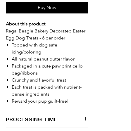
Buy Now
About this product
Regal Beagle Bakery Decorated Easter
Egg Dog Treats - 6 per order
Topped with dog safe
icing/coloring
All natural peanut butter flavor
Packaged in a cute paw print cello
bag/ribbons
Crunchy and flavorful treat
Each treat is packed with nutrient-
dense ingredients
Reward your pup guilt-free!
PROCESSING TIME
1 - 2 business days