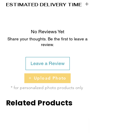
ESTIMATED DELIVERY TIME
2 - 5 business days
No Reviews Yet
Share your thoughts. Be the first to leave a
review.
Leave a Review
Upload Photo
* for personalized photo products only
Related Products