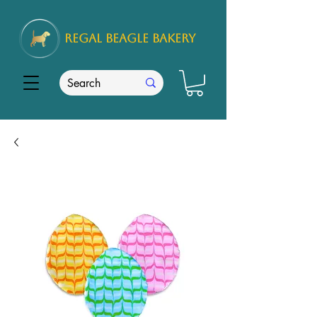
REGAL
BEAGLE Bakery