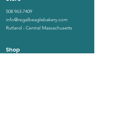
508 963-7409
info@regalbeaglebakery.com
Rutland - Central Massachusetts
Shop
Dogs
Cats
People
Gift Cards
Info
Our Story
Return Policy