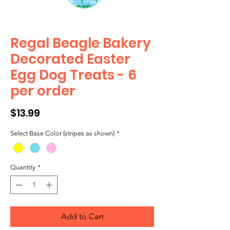
Regal Beagle Bakery
Decorated Easter
Egg Dog Treats - 6
per order
Price
$13.99
Select Base Color (stripes as shown)
*
Quantity
*
Add to Cart