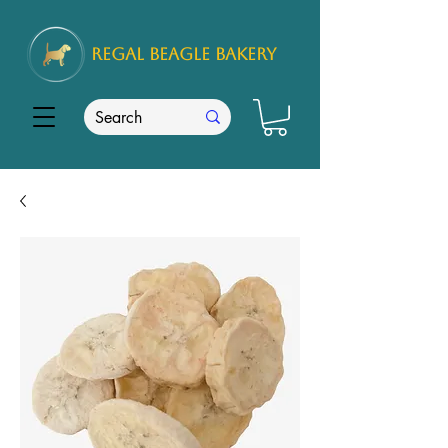
REGAL
BEAGLE Bakery