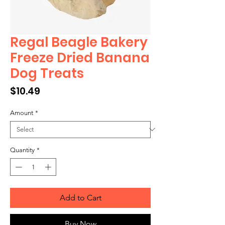
Regal Beagle Bakery
Freeze Dried Banana
Dog Treats
Price
$10.49
Amount
*
Quantity
*
Add to Cart
Buy Now