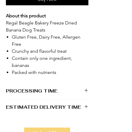
About this product
Regal Beagle Bakery Freeze Dried
Banana Dog Treats
Gluten Free, Dairy Free, Allergen
Free
Crunchy and flavorful treat
Contain only one ingredient,
bananas
Packed with nutrients
PROCESSING TIME
1 - 2 business days
ESTIMATED DELIVERY TIME
2 - 5 business days