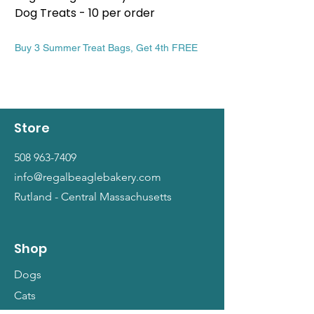
Dog Treats - 10 per order
Patriotic Dog Treat
Price
Price
$13.99
$13.99
Buy 3 Summer Treat Bags, Get 4th FREE
Buy 3 Summer Treat Ba
Store
508 963-7409
info@regalbeaglebakery.com
Rutland - Central Massachusetts
Shop
Dogs
Cats