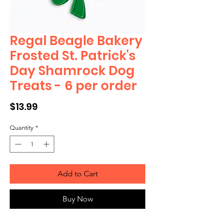
Regal Beagle Bakery
Frosted St. Patrick's
Day Shamrock Dog
Treats - 6 per order
Price
$13.99
Quantity
*
Add to Cart
Buy Now