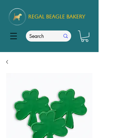
REGAL
BEAGLE Bakery