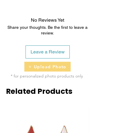
2 - 5 business days
No Reviews Yet
Share your thoughts. Be the first to leave a
review.
Leave a Review
Upload Photo
* for personalized photo products only
Related Products