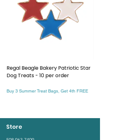
Regal Beagle Bakery Patriotic Star
Regal Beagle Bake
Dog Treats - 10 per order
Patriotic Dog Treat
Price
Price
$13.99
$13.99
Buy 3 Summer Treat Bags, Get 4th FREE
Buy 3 Summer Treat Ba
Store
508 963-7409