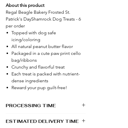
About this product
Regal Beagle Bakery Frosted St.
Patrick's DayShamrock Dog Treats - 6
per order
Topped with dog safe
icing/coloring
All natural peanut butter flavor
Packaged in a cute paw print cello
bag/ribbons
Crunchy and flavorful treat
Each treat is packed with nutrient-
dense ingredients
Reward your pup guilt-free!
PROCESSING TIME
1 - 2 business days
ESTIMATED DELIVERY TIME