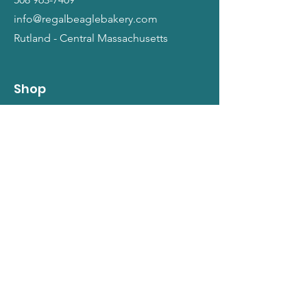
info@regalbeaglebakery.com
Rutland - Central Massachusetts
Shop
Dogs
Cats
People
Gift Cards
Info
Our Story
Return Policy
Terms and Conditions