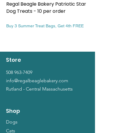
Regal Beagle Bakery Patriotic Star
Regal Beagle Bake
Dog Treats - 10 per order
Patriotic Dog Treat
Price
Price
$13.99
$13.99
Buy 3 Summer Treat Bags, Get 4th FREE
Buy 3 Summer Treat Ba
Store
508 963-7409
info@regalbeaglebakery.com
Rutland - Central Massachusetts
Shop
Dogs
Cats