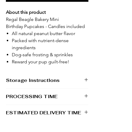
About this product
Regal Beagle Bakery Mini
Birthday Pupcakes - Candles included
All natural peanut butter flavor
Packed with nutrient-dense
ingredients
Dog-safe frosting & sprinkles
Reward your pup guilt-free!
Storage Instructions
If pupcakes will not be served the day of
PROCESSING TIME
arrival, it is recommended that they be
transferred into an airtight container and
1 - 2 business days
stored in the freezer until ready to serve.
ESTIMATED DELIVERY TIME
When ready to serve, thaw pupcakes at
room temperature for about 30 minutes.
2 - 5 business days