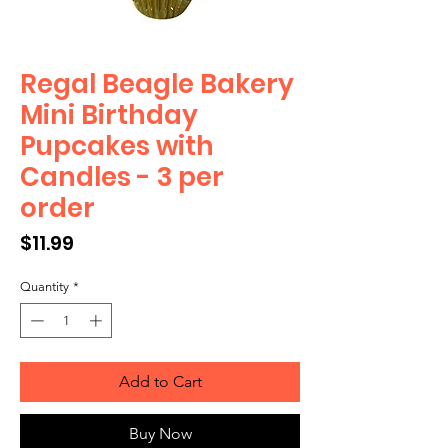
Regal Beagle Bakery
Mini Birthday
Pupcakes with
Candles - 3 per
order
Price
$11.99
Quantity
*
Add to Cart
Buy Now