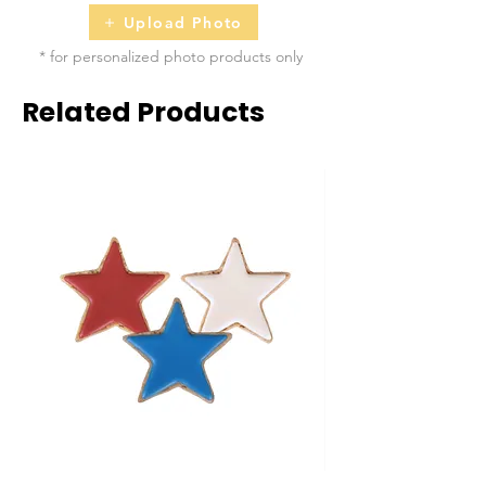
Upload Photo
* for personalized photo products only
Related Products