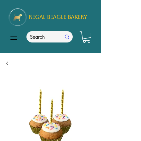
REGAL
BEAGLE Bakery