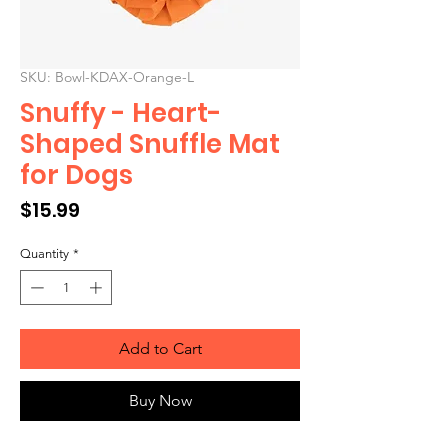
SKU: Bowl-KDAX-Orange-L
Snuffy - Heart-
Shaped Snuffle Mat
for Dogs
Price
$15.99
Quantity
*
Add to Cart
Buy Now