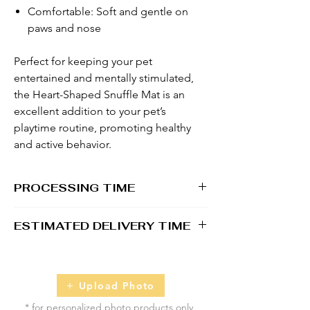
Comfortable: Soft and gentle on
paws and nose
Perfect for keeping your pet
entertained and mentally stimulated,
the Heart-Shaped Snuffle Mat is an
excellent addition to your pet’s
playtime routine, promoting healthy
and active behavior.
PROCESSING TIME
1 - 2 business days
ESTIMATED DELIVERY TIME
2 - 5 business days
Upload Photo
* for personalized photo products only