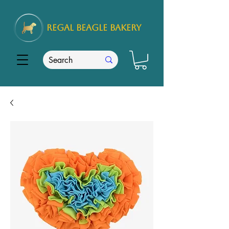
REGAL
BEAGLE Bakery