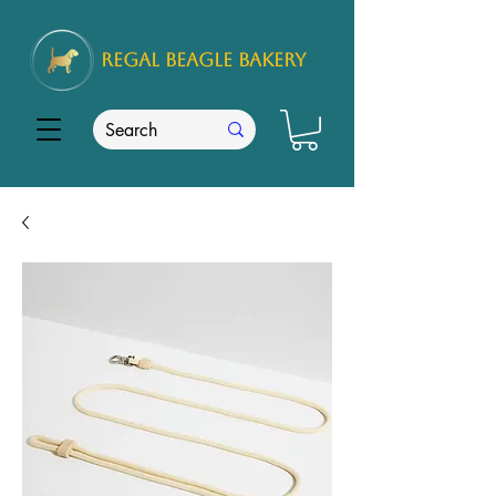
REGAL
BEAGLE Bakery