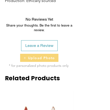
Production: Ethically sourced
No Reviews Yet
Share your thoughts. Be the first to leave a
review.
Leave a Review
Upload Photo
* for personalized photo products only
Related Products