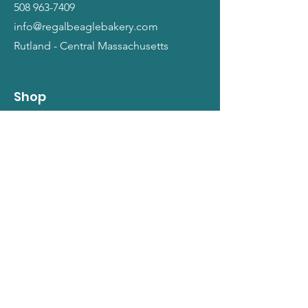
508 963-7409
info@regalbeaglebakery.com
Rutland - Central Massachusetts
Shop
Dogs
Cats
People
Gift Cards
Info
Our Story
Return Policy
Terms and Conditions