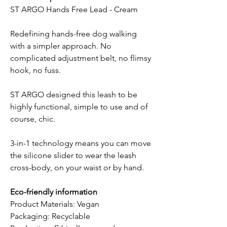
ST ARGO Hands Free Lead - Cream
Redefining hands-free dog walking
with a simpler approach. No
complicated adjustment belt, no flimsy
hook, no fuss.
ST ARGO designed this leash to be
highly functional, simple to use and of
course, chic.
3-in-1 technology means you can move
the silicone slider to wear the leash
cross-body, on your waist or by hand.
Eco-friendly information
Product Materials: Vegan
Packaging: Recyclable