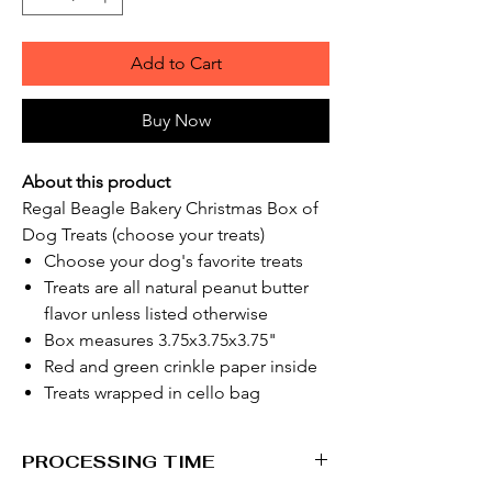
Add to Cart
Buy Now
About this product
Regal Beagle Bakery Christmas Box of
Dog Treats (choose your treats)
Choose your dog's favorite treats
Treats are all natural peanut butter
flavor unless listed otherwise
Box measures 3.75x3.75x3.75"
Red and green crinkle paper inside
Treats wrapped in cello bag
PROCESSING TIME