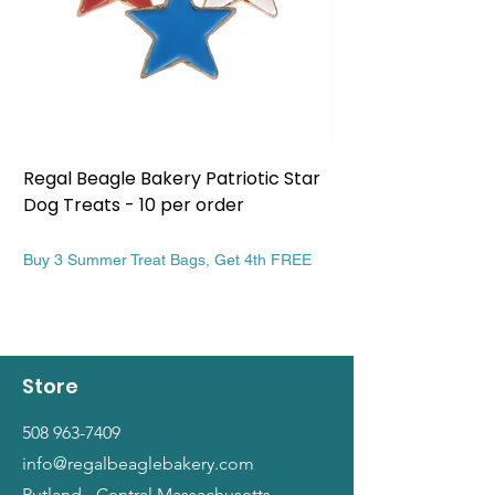
Regal Beagle Bakery Patriotic Star
Regal Beagle Bake
Dog Treats - 10 per order
Patriotic Dog Treat
Price
Price
$13.99
$13.99
Buy 3 Summer Treat Bags, Get 4th FREE
Buy 3 Summer Treat Ba
Store
508 963-7409
info@regalbeaglebakery.com
Rutland - Central Massachusetts