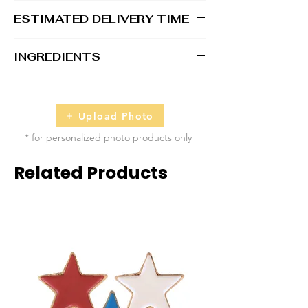
1 - 2 business days
ESTIMATED DELIVERY TIME
2 - 5 business days
INGREDIENTS
100% Whole Grain Rolled Oats, 100%
Whole Grain Whole Wheat Flour, Water, All
Natural Unsalted Peanut Butter, Raw &
Upload Photo
Unfiltered Honey
* for personalized photo products only
Topped with Dog-Safe Icing/Coloring
Related Products