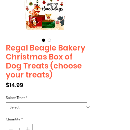
Regal Beagle Bakery
Christmas Box of
Dog Treats (choose
your treats)
Price
$14.99
Select Treat
*
Quantity
*