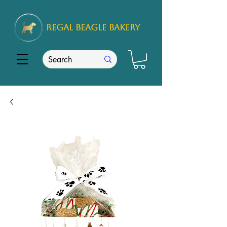
REGAL
BEAGLE Bakery