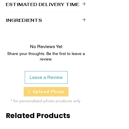
ESTIMATED DELIVERY TIME
2 - 5 business days
INGREDIENTS
100% Whole Grain Rolled Oats, 100%
Whole Grain Whole Wheat Flour, Water, All
Natural Unsalted Peanut Butter, Raw &
No Reviews Yet
Unfiltered Honey
Share your thoughts. Be the first to leave a
review.
Topped with Dog-Safe Icing/Coloring
Leave a Review
Upload Photo
* for personalized photo products only
Related Products