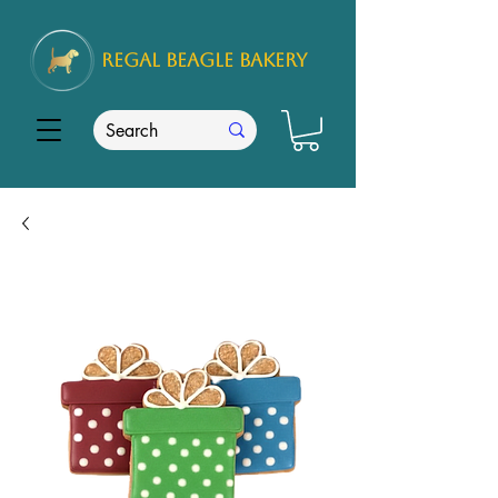
REGAL
BEAGLE Bakery