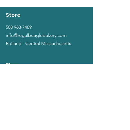
Store
508 963-7409
info@regalbeaglebakery.com
Rutland - Central Massachusetts
Shop
Dogs
Cats
People
Gift Cards
Info