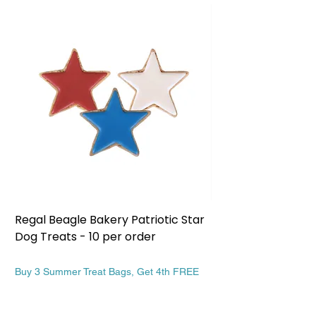
Regal Beagle Bakery Patriotic Star
Regal Beagle Bake
Dog Treats - 10 per order
Patriotic Dog Treat
Price
Price
$13.99
$13.99
Buy 3 Summer Treat Bags, Get 4th FREE
Buy 3 Summer Treat Ba