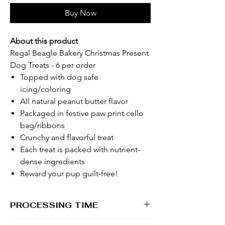
Buy Now
About this product
Regal Beagle Bakery Christmas Present
Dog Treats - 6 per order
Topped with dog safe
icing/coloring
All natural peanut butter flavor
Packaged in festive paw print cello
bag/ribbons
Crunchy and flavorful treat
Each treat is packed with nutrient-
dense ingredients
Reward your pup guilt-free!
PROCESSING TIME
1 - 2 business days