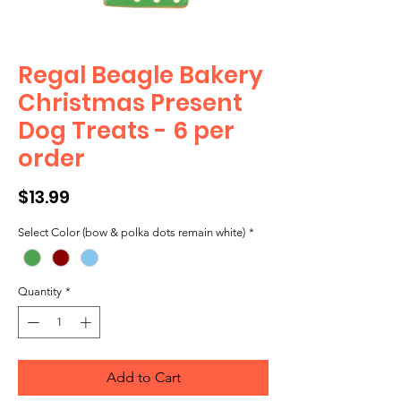
Regal Beagle Bakery
Christmas Present
Dog Treats - 6 per
order
Price
$13.99
Select Color (bow & polka dots remain white)
*
Quantity
*
Add to Cart