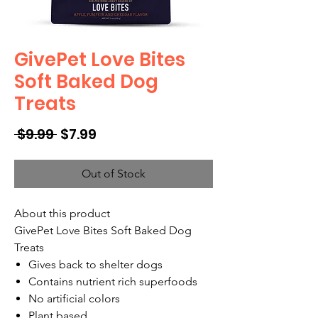
GivePet Love Bites
Soft Baked Dog
Treats
Regular
Sale
 $9.99 
$7.99
Price
Price
Out of Stock
About this product
GivePet Love Bites Soft Baked Dog
Treats
Gives back to shelter dogs
Contains nutrient rich superfoods
No artificial colors
Plant based