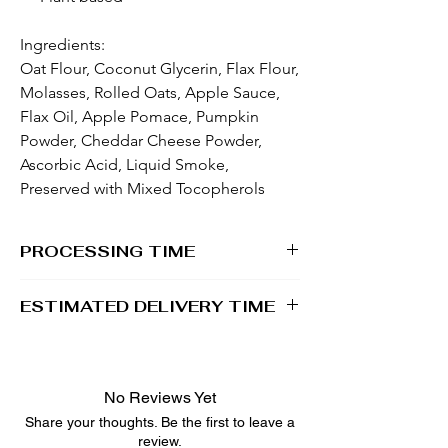
Ingredients:
Oat Flour, Coconut Glycerin, Flax Flour,
Molasses, Rolled Oats, Apple Sauce,
Flax Oil, Apple Pomace, Pumpkin
Powder, Cheddar Cheese Powder,
Ascorbic Acid, Liquid Smoke,
Preserved with Mixed Tocopherols
PROCESSING TIME
1 - 2 business days
ESTIMATED DELIVERY TIME
2 - 5 business days
No Reviews Yet
Share your thoughts. Be the first to leave a
review.