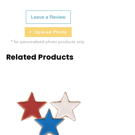
Leave a Review
Upload Photo
* for personalized photo products only
Related Products