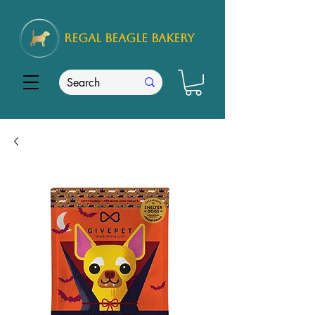
REGAL
BEAGLE Bakery