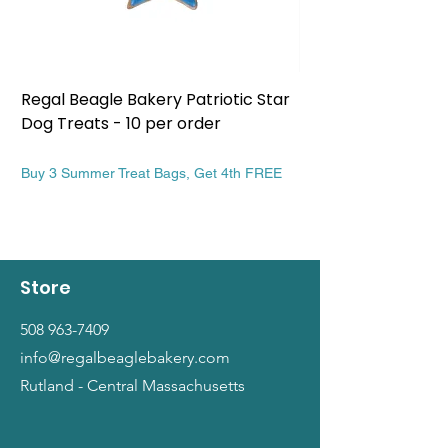
Regal Beagle Bakery Patriotic Star
Regal Beagle Bake
Dog Treats - 10 per order
Patriotic Dog Treat
Price
Price
$13.99
$13.99
Buy 3 Summer Treat Bags, Get 4th FREE
Buy 3 Summer Treat Ba
Store
508 963-7409
info@regalbeaglebakery.com
Rutland - Central Massachusetts