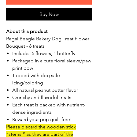
Buy Now
About this product
Regal Beagle Bakery Dog Treat Flower
Bouquet - 6 treats
Includes 5 flowers, 1 butterfly
Packaged in a cute floral sleeve/paw
print bow
Topped with dog safe
icing/coloring
All natural peanut butter flavor
Crunchy and flavorful treats
Each treat is packed with nutrient-
dense ingredients
Reward your pup guilt-free!
Please discard the wooden stick
“stems,” as they are part of the