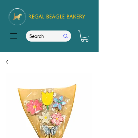
REGAL
BEAGLE Bakery