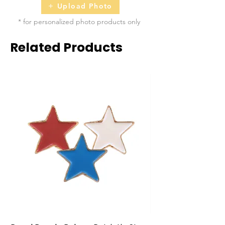
Upload Photo
* for personalized photo products only
Related Products