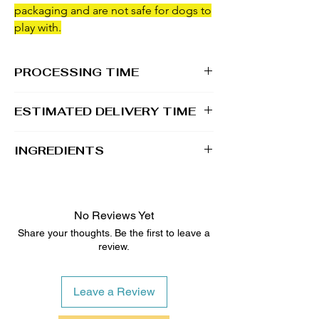
packaging and are not safe for dogs to
play with.
PROCESSING TIME
1 - 2 business days
ESTIMATED DELIVERY TIME
2 - 5 business days
INGREDIENTS
100% Whole Grain Rolled Oats, 100%
Whole Grain Whole Wheat Flour, Water, All
Natural Unsalted Peanut Butter, Raw &
No Reviews Yet
Unfiltered Honey
Share your thoughts. Be the first to leave a
review.
Topped with Dog-Safe Icing/Coloring
Leave a Review