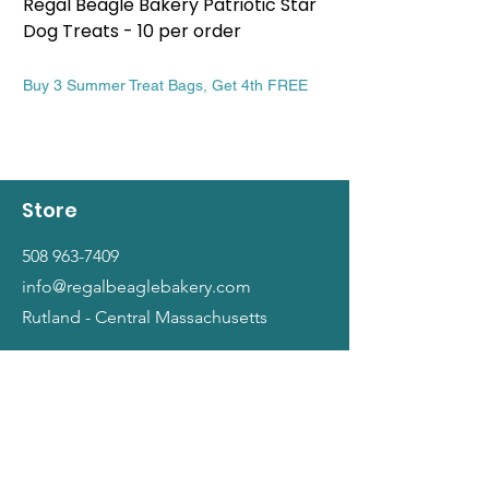
Regal Beagle Bakery Patriotic Star
Regal Beagle Bake
Dog Treats - 10 per order
Patriotic Dog Treat
Price
Price
$13.99
$13.99
Buy 3 Summer Treat Bags, Get 4th FREE
Buy 3 Summer Treat Ba
Store
508 963-7409
info@regalbeaglebakery.com
Rutland - Central Massachusetts
Shop
Dogs
Cats