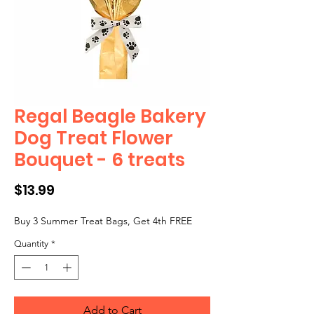
Regal Beagle Bakery
Dog Treat Flower
Bouquet - 6 treats
Price
$13.99
Buy 3 Summer Treat Bags, Get 4th FREE
Quantity
*
Add to Cart