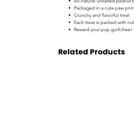
All-natural unsalted peanut b
Packaged in a cute paw prin
Crunchy and flavorful treat
Each treat is packed with nu
Reward your pup guilt-free!
Related Products