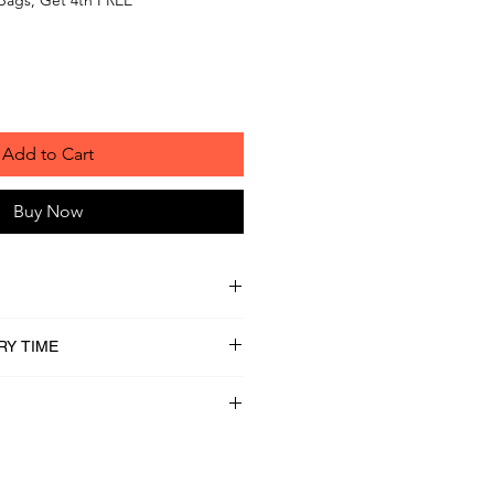
Add to Cart
Buy Now
RY TIME
lled Oats, 100% Whole Grain
ater, All Natural Unsalted Peanut
ered Honey