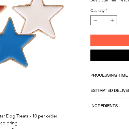
Quantity
*
PROCESSING TIME
1 - 2 business days
ESTIMATED DELIVE
2 - 5 business days
INGREDIENTS
tar Dog Treats - 10 per order
100% Whole Grain Ro
/coloring
Whole Wheat Flour, W
Butter, Raw & Unfilt