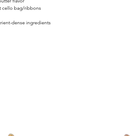
utter flavor
t cello bag/ribbons
Topped with Dog-Safe
trient-dense ingredients