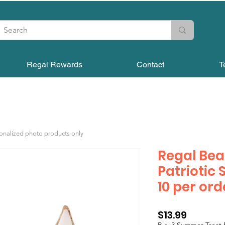
Regal Rewards
Contact
T
sonalized photo products only
Regal Bea
Patriotic 
10 per ord
Price
$13.99
Buy 3 Summer Treat 