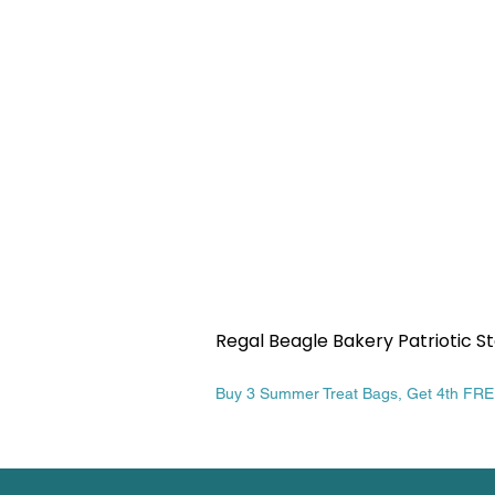
Regal Beagle Bakery Patriotic St
Price
$13.99
Buy 3 Summer Treat Bags, Get 4th FR