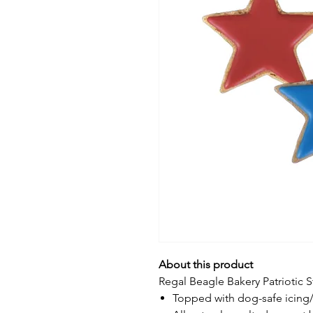
About this product
Regal Beagle Bakery Patriotic S
Topped with dog-safe icing