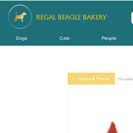
REGAL
BEAGLE Bakery
Dogs
Cats
People
Upload Photo
* for per