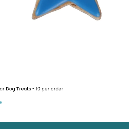
ar Dog Treats - 10 per order
Quick View
EE