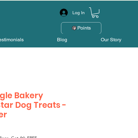
Log In
Points
estimonials
Blog
Our Story
gle Bakery
Star Dog Treats -
er
Bags, Get 4th FREE