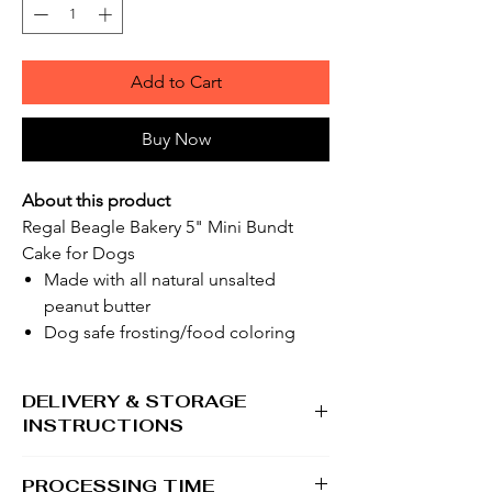
Add to Cart
Buy Now
About this product
Regal Beagle Bakery 5" Mini Bundt
Cake for Dogs
Made with all natural unsalted
peanut butter
Dog safe frosting/food coloring
DELIVERY & STORAGE
INSTRUCTIONS
Please be sure someone is home to accept
PROCESSING TIME
shipment in the warmer months. Although