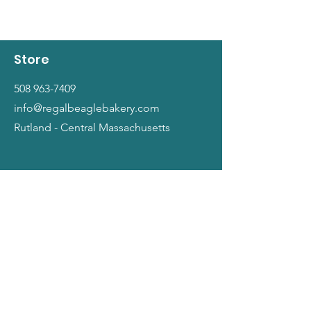
Store
508 963-7409
info@regalbeaglebakery.com
Rutland - Central Massachusetts
Shop
Dogs
Cats
People
Gift Cards