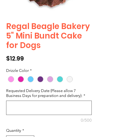
Regal Beagle Bakery
5" Mini Bundt Cake
for Dogs
Price
$12.99
Drizzle Color
*
Requested Delivery Date (Please allow 7
Business Days for preparation and delivery):
*
0/500
Quantity
*