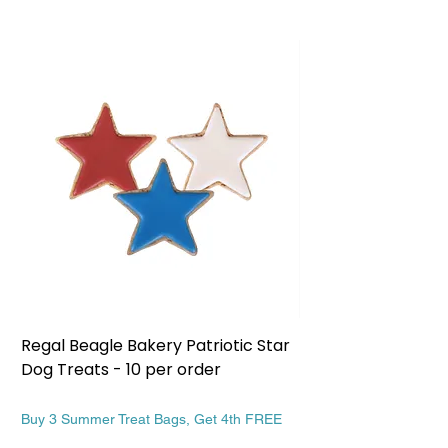
Regal Beagle Bakery Patriotic Star
Regal Beagle Bake
Dog Treats - 10 per order
Patriotic Dog Treat
Price
Price
$13.99
$13.99
Buy 3 Summer Treat Bags, Get 4th FREE
Buy 3 Summer Treat Ba