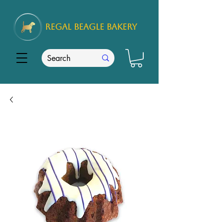
REGAL
BEAGLE Bakery