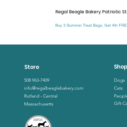
Regal Beagle Bakery Patriotic St
Price
$13.99
Buy 3 Summer Treat Bags, Get 4th FR
Sho
Store
508 963-7409
Dogs
info@regalbeaglebakery.com
Cats
Rutland - Central
Peopl
Gift C
Massachusetts