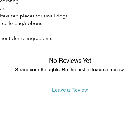
/coloring
vor
bite-sized pieces for small dogs
t cello bag/ribbons
trient-dense ingredients
No Reviews Yet
Share your thoughts. Be the first to leave a review.
Leave a Review