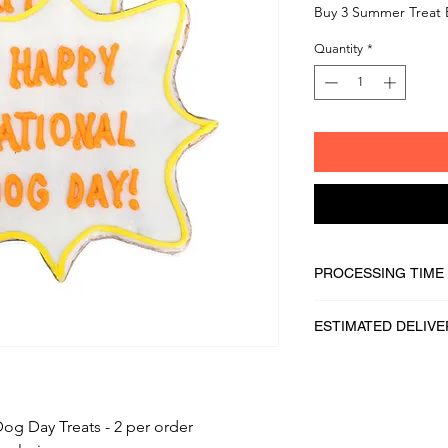
Buy 3 Summer Treat 
Quantity
*
PROCESSING TIME
1 - 2 business days
ESTIMATED DELIVE
2 - 5 business days
og Day Treats - 2 per order