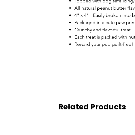
Topped with dog safe icing
All natural peanut butter fla
4" x 4" - Easily broken into 
Packaged in a cute paw prin
Crunchy and flavorful treat
Each treat is packed with nu
Reward your pup guilt-free!
Related Products