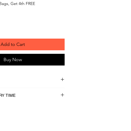
Bags, Get 4th FREE
Add to Cart
Buy Now
RY TIME