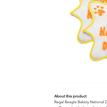
About this product
Regal Beagle Bakery National D