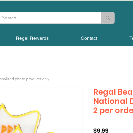
Regal Rewards
Contact
T
sonalized photo products only
Regal Bea
National 
2 per ord
Price
$9.99