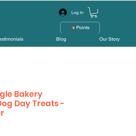
Log In
Points
estimonials
Blog
Our Story
gle Bakery
Dog Day Treats -
er