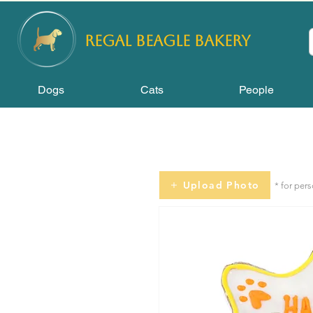
REGAL
BEAGLE Bakery
Dogs
Cats
People
Upload Photo
* for per