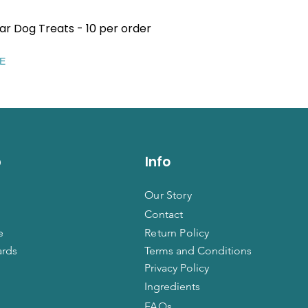
ar Dog Treats - 10 per order
Quick View
EE
p
Info
Our Story
Contact
e
Return Policy
ards
Terms and Conditions
Privacy Policy
Ingredients
FAQs