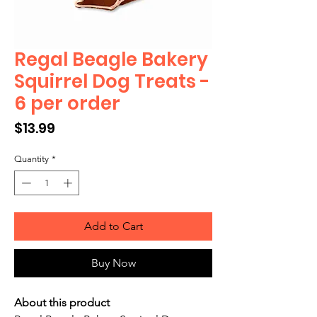
Regal Beagle Bakery
Squirrel Dog Treats -
6 per order
Price
$13.99
Quantity
*
Add to Cart
Buy Now
About this product