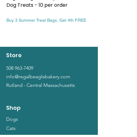
Dog Treats - 10 per order
Patriotic Dog Treat
Price
Price
$13.99
$13.99
Buy 3 Summer Treat Bags, Get 4th FREE
Buy 3 Summer Treat Ba
Store
508 963-7409
info@regalbeaglebakery.com
Rutland - Central Massachusetts
Shop
Dogs
Cats