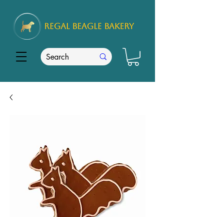
REGAL
BEAGLE Bakery