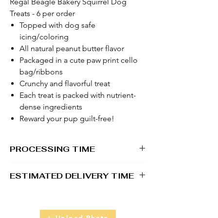
Regal Beagle Bakery Squirrel Dog
Treats - 6 per order
Topped with dog safe
icing/coloring
All natural peanut butter flavor
Packaged in a cute paw print cello
bag/ribbons
Crunchy and flavorful treat
Each treat is packed with nutrient-
dense ingredients
Reward your pup guilt-free!
PROCESSING TIME
1 - 2 business days
ESTIMATED DELIVERY TIME
2 - 5 business days
Upload Photo