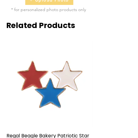
* for personalized photo products only
Related Products
Regal Beagle Bakery Patriotic Star
Regal Beagle Bake