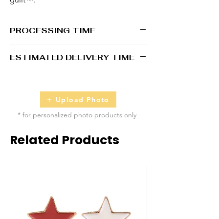
PROCESSING TIME
1 - 2 business days
ESTIMATED DELIVERY TIME
3 - 4 business days
Upload Photo
* for personalized photo products only
Related Products