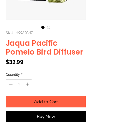
SKU: d99620d7
Jaqua Pacific
Pomelo Bird Diffuser
Price
$32.99
Quantity
*
Add to Cart
Buy Now