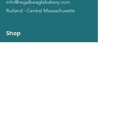
info@regalbeaglebakery.com
Rutland - Central Massachusetts
Shop
Dogs
Cats
People
Gift Cards
Info
Our Story
Return Policy
Terms and Conditions
Privacy Policy