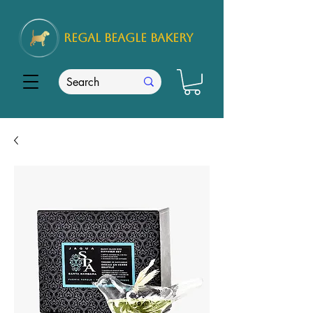
REGAL
BEAGLE Bakery