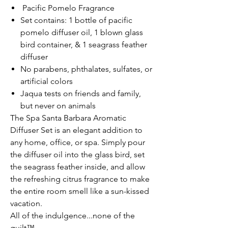
Pacific Pomelo Fragrance
Set contains: 1 bottle of pacific
pomelo diffuser oil, 1 blown glass
bird container, & 1 seagrass feather
diffuser
No parabens, phthalates, sulfates, or
artificial colors
Jaqua tests on friends and family,
but never on animals
The Spa Santa Barbara Aromatic
Diffuser Set is an elegant addition to
any home, office, or spa. Simply pour
the diffuser oil into the glass bird, set
the seagrass feather inside, and allow
the refreshing citrus fragrance to make
the entire room smell like a sun-kissed
vacation.
All of the indulgence...none of the
guilt™.