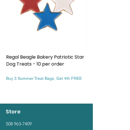
Regal Beagle Bakery Patriotic Star
Regal Beagle Bake
Dog Treats - 10 per order
Patriotic Dog Treat
Price
Price
$13.99
$13.99
Buy 3 Summer Treat Bags, Get 4th FREE
Buy 3 Summer Treat Ba
Store
508 963-7409