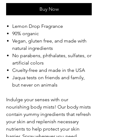
Buy Now
Lemon Drop Fragrance
90% organic
Vegan, gluten free, and made with
natural ingredients
No parabens, phthalates, sulfates, or
artificial colors
Cruelty-free and made in the USA
Jaqua tests on friends and family,
but never on animals
Indulge your senses with our
nourishing body mists! Our body mists
contain yummy ingredients that refresh
your skin and replenish necessary
nutrients to help protect your skin
barrier. Spray wherever you need