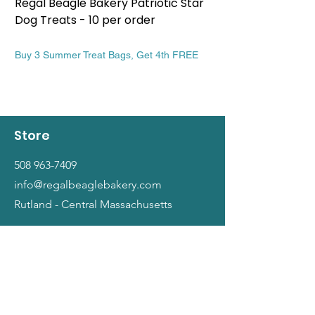
Regal Beagle Bakery Patriotic Star
Regal Beagle Bake
Dog Treats - 10 per order
Patriotic Dog Treat
Price
Price
$13.99
$13.99
Buy 3 Summer Treat Bags, Get 4th FREE
Buy 3 Summer Treat Ba
Store
508 963-7409
info@regalbeaglebakery.com
Rutland - Central Massachusetts
Shop
Dogs
Cats