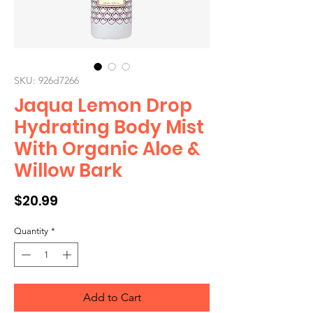
SKU: 926d7266
Jaqua Lemon Drop
Hydrating Body Mist
With Organic Aloe &
Willow Bark
Price
$20.99
Quantity
*
Add to Cart