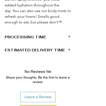
added hydration throughout the
day. You can also use our body mists to
refresh your linens! Smells good
enough to eat, but please don't™.
PROCESSING TIME
1 - 2 business days
ESTIMATED DELIVERY TIME
3 - 4 business days
No Reviews Yet
Share your thoughts. Be the first to leave a
review.
Leave a Review