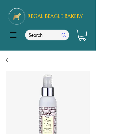
REGAL
BEAGLE Bakery