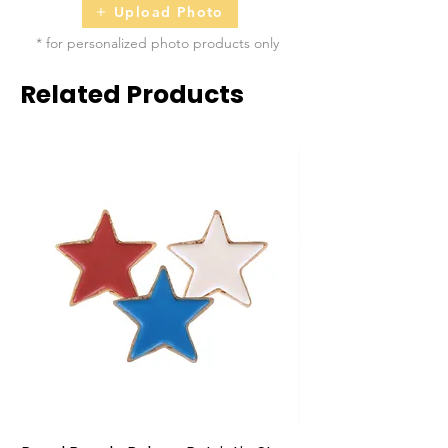
Upload Photo
* for personalized photo products only
Related Products