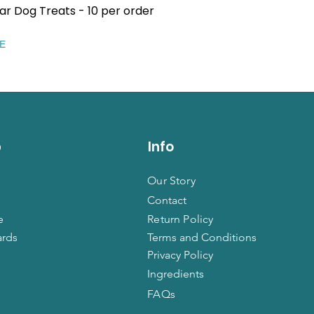
ar Dog Treats - 10 per order
Quick View
EE
p
Info
Our Story
Contact
e
Return Policy
ards
Terms and Conditions
Privacy Policy
Ingredients
FAQs