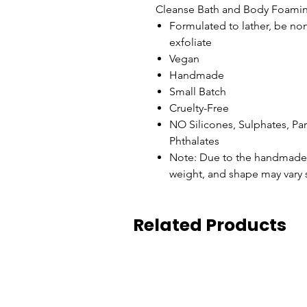
Cleanse Bath and Body Foamin
Formulated to lather, be non
exfoliate
Vegan
Handmade
Small Batch
Cruelty-Free
NO Silicones, Sulphates, P
Phthalates
Note: Due to the handmade n
weight, and shape may vary s
Related Products