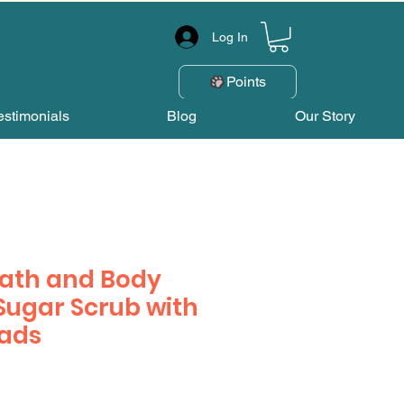
Log In
Points
estimonials
Blog
Our Story
Bath and Body
ugar Scrub with
eads