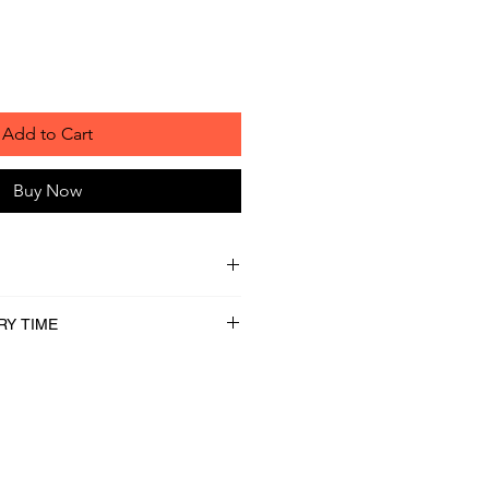
Add to Cart
Buy Now
RY TIME