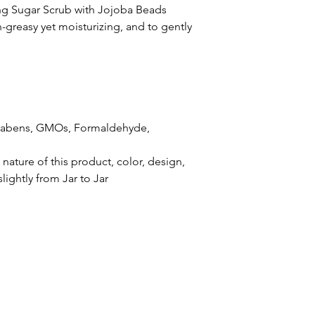
g Sugar Scrub with Jojoba Beads
-greasy yet moisturizing, and to gently
arabens, GMOs, Formaldehyde,
ature of this product, color, design,
lightly from Jar to Jar