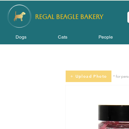
REGAL
BEAGLE Bakery
Dogs
Cats
People
Upload Photo
* for per