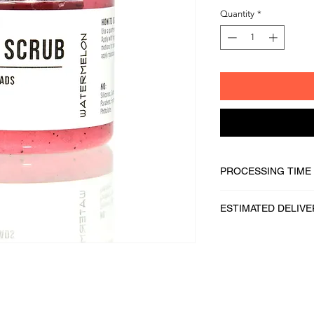
Quantity
*
PROCESSING TIME
1 - 2 business days
ESTIMATED DELIVE
2 - 5 business days