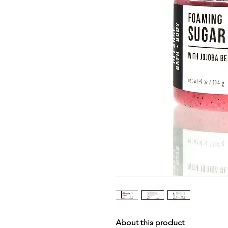
About this product