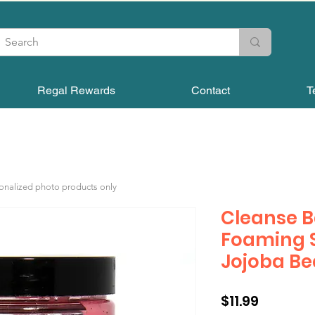
Regal Rewards
Contact
T
sonalized photo products only
Cleanse 
Foaming S
Jojoba B
Price
$11.99