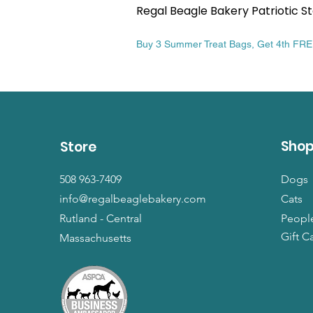
Regal Beagle Bakery Patriotic St
Price
$13.99
Buy 3 Summer Treat Bags, Get 4th FR
Sho
Store
508 963-7409
Dogs
info@regalbeaglebakery.com
Cats
Rutland - Central
Peopl
Gift C
Massachusetts