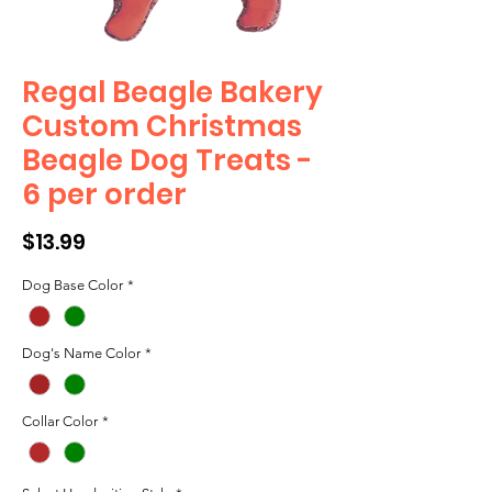
Regal Beagle Bakery
Custom Christmas
Beagle Dog Treats -
6 per order
Price
$13.99
Dog Base Color
*
Dog's Name Color
*
Collar Color
*