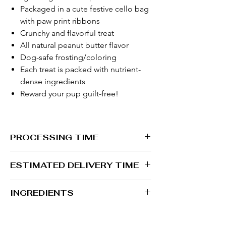
Packaged in a cute festive cello bag
with paw print ribbons
Crunchy and flavorful treat
All natural peanut butter flavor
Dog-safe frosting/coloring
Each treat is packed with nutrient-
dense ingredients
Reward your pup guilt-free!
PROCESSING TIME
1 - 2 business days
ESTIMATED DELIVERY TIME
2 - 5 business days
INGREDIENTS
100% Whole Grain Rolled Oats, 100%
Whole Grain Whole Wheat Flour, Water, All