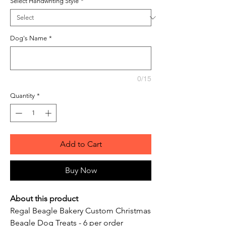
Select Handwriting Style
*
Dog's Name
*
0/15
Quantity
*
Add to Cart
Buy Now
About this product
Regal Beagle Bakery Custom Christmas
Beagle Dog Treats - 6 per order