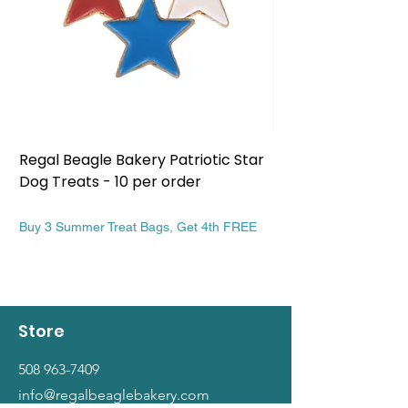
Regal Beagle Bakery Patriotic Star
Regal Beagle Bake
Dog Treats - 10 per order
Patriotic Dog Treat
Price
Price
$13.99
$13.99
Buy 3 Summer Treat Bags, Get 4th FREE
Buy 3 Summer Treat Ba
Store
508 963-7409
info@regalbeaglebakery.com