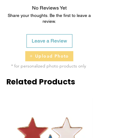
Natural Unsalted Peanut Butter, Raw &
No Reviews Yet
Unfiltered Honey
Share your thoughts. Be the first to leave a
review.
Topped with Dog-Safe Icing/Coloring
Leave a Review
Upload Photo
* for personalized photo products only
Related Products