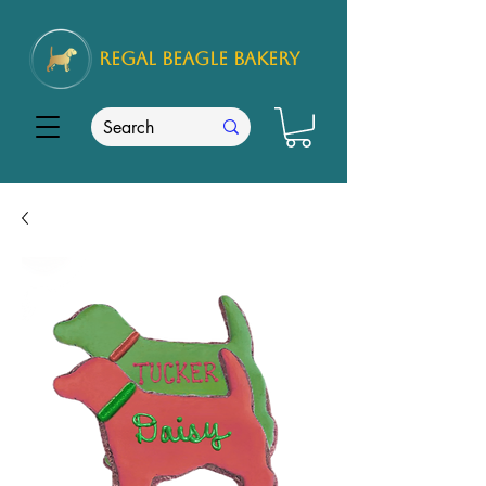
REGAL
BEAGLE Bakery