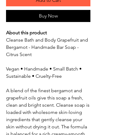
Add to Cart
Buy Now
About this product
Cleanse Bath and Body Grapefruit and
Bergamot - Handmade Bar Soap -
Citrus Scent
Vegan • Handmade • Small Batch •
Sustainable • Cruelty-Free
A blend of the finest bergamot and
grapefruit oils give this soap a fresh,
clean and bright scent. Cleanse soap is
loaded with wholesome skin-loving
ingredients that gently cleanse your
skin without drying it out. The formula
is balanced for a rich creamy-smooth