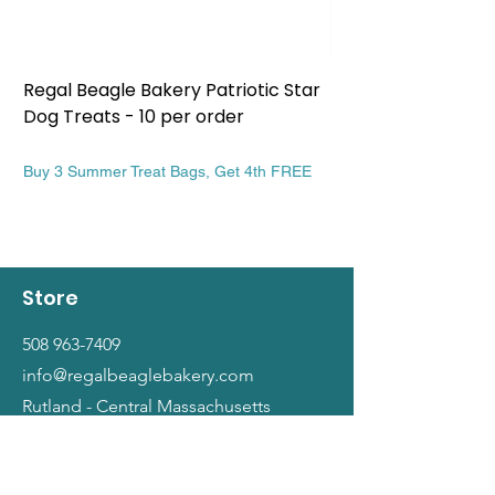
Regal Beagle Bakery Patriotic Star
Regal Beagle Bake
Dog Treats - 10 per order
Patriotic Dog Treat
Price
Price
$13.99
$13.99
Buy 3 Summer Treat Bags, Get 4th FREE
Buy 3 Summer Treat Ba
Store
508 963-7409
info@regalbeaglebakery.com
Rutland - Central Massachusetts
Shop