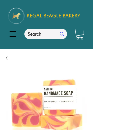
REGAL
BEAGLE Bakery