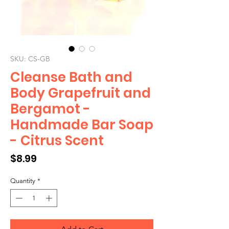
SKU: CS-GB
Cleanse Bath and
Body Grapefruit and
Bergamot -
Handmade Bar Soap
- Citrus Scent
Price
$8.99
Quantity
*