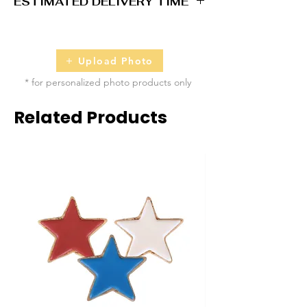
ESTIMATED DELIVERY TIME
2 - 5 business days
Upload Photo
* for personalized photo products only
Related Products