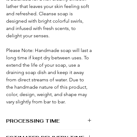
lather that leaves your skin feeling soft
and refreshed. Cleanse soap is
designed with bright colorful swirls,
and infused with fresh scents, to
delight your senses.
Please Note: Handmade soap will last a
long time if kept dry between uses. To
extend the life of your soap, use a
draining soap dish and keep it away
from direct streams of water. Due to
the handmade nature of this product,
color, design, weight, and shape may
vary slightly from bar to bar.
PROCESSING TIME
1 - 2 business days