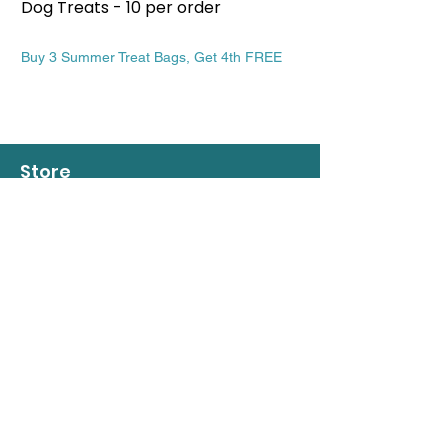
Dog Treats - 10 per order
Patriotic Dog Treat
Price
Price
$13.99
$13.99
Buy 3 Summer Treat Bags, Get 4th FREE
Buy 3 Summer Treat Ba
Store
508 963-7409
info@regalbeaglebakery.com
Rutland - Central Massachusetts
Shop
Dogs
Cats
People