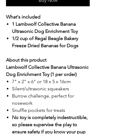
Buy Now
What's included
1 Lambwolf Collective Banana
Ultrasonic Dog Enrichment Toy
1/2 cup of Regal Beagle Bakery
Freeze Dried Bananas for Dogs
About this product
Lambwolf Collective Banana Ultrasonic
Dog Enrichment Toy (1 per order)
7" x 2" x 6" or 18 x 5 x 16cm
Silent/ultrasonic squeakers
Burrow challenge, perfect for
nosework
Snuffle pockets for treats
No toy is completely indestructible,
so please supervise the play to
ensure safety if you know your pup