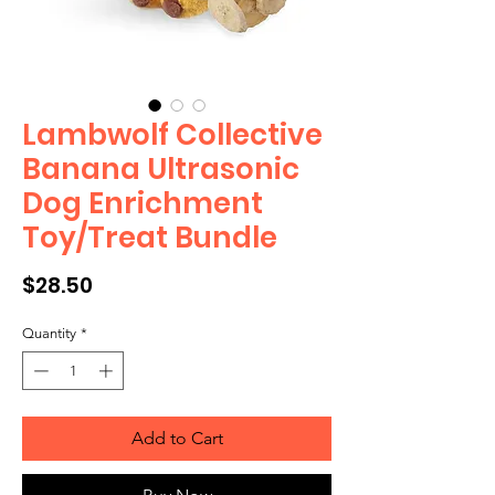
Lambwolf Collective
Banana Ultrasonic
Dog Enrichment
Toy/Treat Bundle
Price
$28.50
Quantity
*
Add to Cart