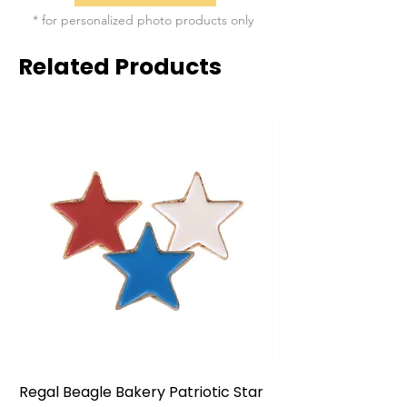
* for personalized photo products only
Related Products
Regal Beagle Bakery Patriotic Star
Regal Beagle Bake