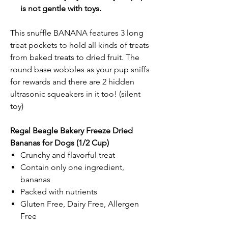
is not gentle with toys.
This snuffle BANANA features 3 long
treat pockets to hold all kinds of treats
from baked treats to dried fruit. The
round base wobbles as your pup sniffs
for rewards and there are 2 hidden
ultrasonic squeakers in it too! (silent
toy)
Regal Beagle Bakery Freeze Dried
Bananas for Dogs (1/2 Cup)
Crunchy and flavorful treat
Contain only one ingredient,
bananas
Packed with nutrients
Gluten Free, Dairy Free, Allergen
Free