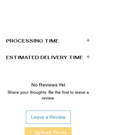
PROCESSING TIME
1 - 2 business days
ESTIMATED DELIVERY TIME
2 - 5 business days
No Reviews Yet
Share your thoughts. Be the first to leave a
review.
Leave a Review
Upload Photo