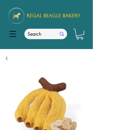
REGAL
BEAGLE Bakery