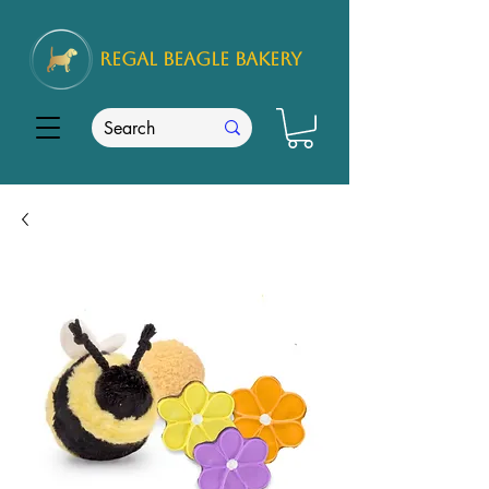
REGAL
BEAGLE Bakery