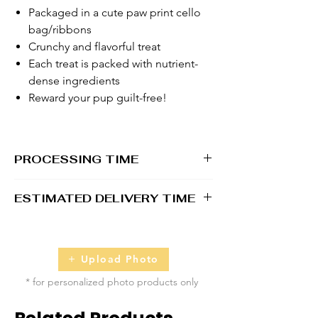
Packaged in a cute paw print cello
bag/ribbons
Crunchy and flavorful treat
Each treat is packed with nutrient-
dense ingredients
Reward your pup guilt-free!
PROCESSING TIME
1 - 2 business days
ESTIMATED DELIVERY TIME
2 - 5 business days
Upload Photo
* for personalized photo products only