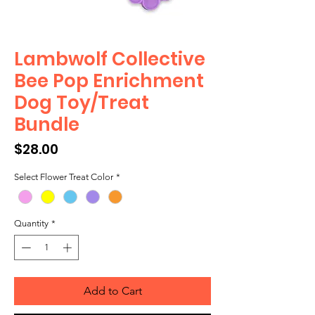
Lambwolf Collective
Bee Pop Enrichment
Dog Toy/Treat
Bundle
Price
$28.00
Select Flower Treat Color
*
Quantity
*
Add to Cart