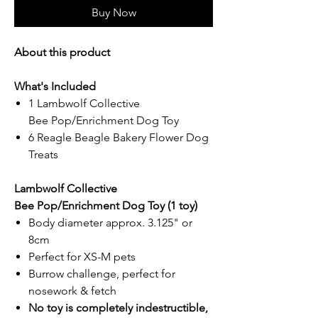
Buy Now
About this product
What's Included
1 Lambwolf Collective
Bee Pop/Enrichment Dog Toy
6 Reagle Beagle Bakery Flower Dog
Treats
Lambwolf Collective
Bee Pop/Enrichment Dog Toy (1 toy)
Body diameter approx. 3.125" or
8cm
Perfect for XS-M pets
Burrow challenge, perfect for
nosework & fetch
No toy is completely indestructible,