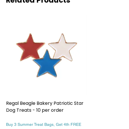
Related Products
Regal Beagle Bakery Patriotic Star
Regal Beagle Bake
Dog Treats - 10 per order
Patriotic Dog Treat
Price
Price
$13.99
$13.99
Buy 3 Summer Treat Bags, Get 4th FREE
Buy 3 Summer Treat Ba