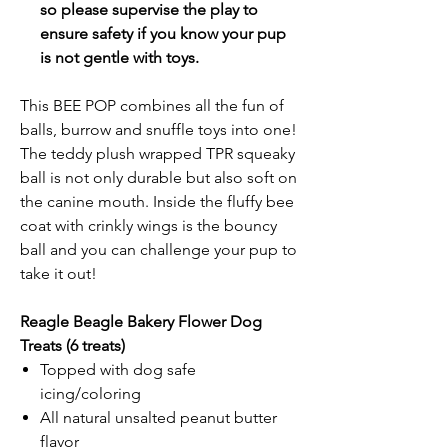
so please supervise the play to
ensure safety if you know your pup
is not gentle with toys.
This BEE POP combines all the fun of
balls, burrow and snuffle toys into one!
The teddy plush wrapped TPR squeaky
ball is not only durable but also soft on
the canine mouth. Inside the fluffy bee
coat with crinkly wings is the bouncy
ball and you can challenge your pup to
take it out!
Reagle Beagle Bakery Flower Dog
Treats
(6 treats)
Topped with dog safe
icing/coloring
All natural unsalted peanut butter
flavor