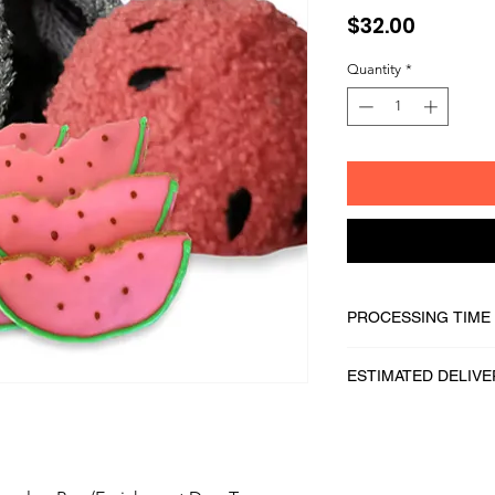
Price
$32.00
Quantity
*
PROCESSING TIME
1 - 2 business days
ESTIMATED DELIVE
2 - 5 business days