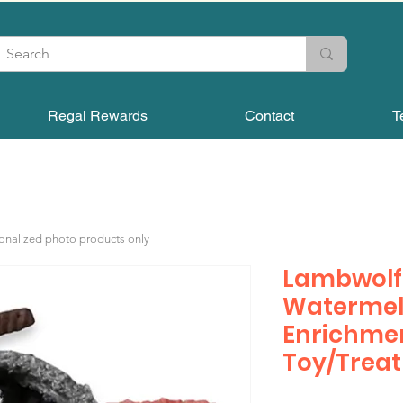
Regal Rewards
Contact
T
sonalized photo products only
Lambwolf 
Watermel
Enrichme
Toy/Treat