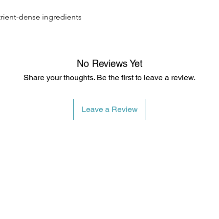
trient-dense ingredients
No Reviews Yet
Share your thoughts. Be the first to leave a review.
Leave a Review