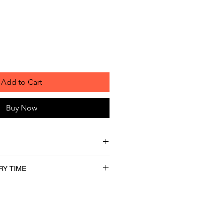
Add to Cart
Buy Now
RY TIME