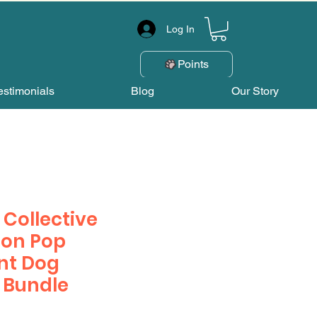
Log In
Points
estimonials
Blog
Our Story
Collective
on Pop
nt Dog
 Bundle