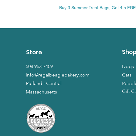
Price
$13.99
Buy 3 Summer Treat Bags, Get 4th FR
Sho
Store
508 963-7409
Dogs
info@regalbeaglebakery.com
Cats
Rutland - Central
Peopl
Gift C
Massachusetts