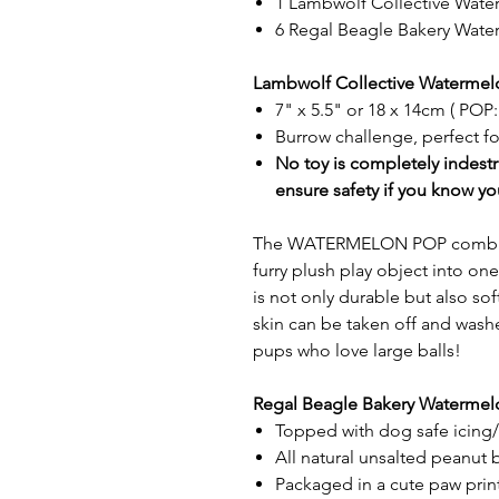
1 Lambwolf Collective Wat
6 Regal Beagle Bakery Wate
Lambwolf Collective Watermel
7" x 5.5" or 18 x 14cm ( POP:
Burrow challenge, perfect f
No toy is completely indestr
ensure safety if you know yo
The WATERMELON POP combines 
furry plush play object into o
is not only durable but also s
skin can be taken off and washe
pups who love large balls!
Regal Beagle Bakery Watermelo
Topped with dog safe icing
All natural unsalted peanut b
Packaged in a cute paw prin