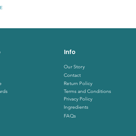
EE
p
Info
Our Story
Contact
e
Return Policy
ards
Terms and Conditions
Privacy Policy
Ingredients
FAQs