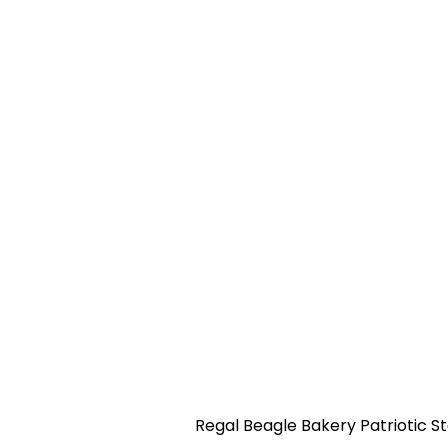
Regal Beagle Bakery Patriotic St