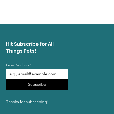
Price
$13.99
Buy 3 Summer Treat Bags, Ge
Hit Subscribe for All
Things Pets!
Email Address
*
Subscribe
Thanks for subscribing!