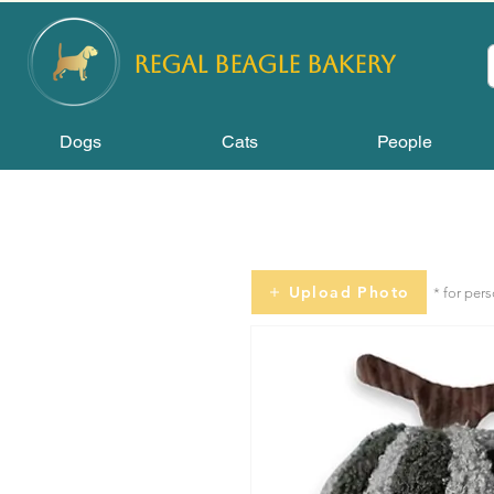
REGAL
BEAGLE Bakery
Dogs
Cats
People
Upload Photo
* for per