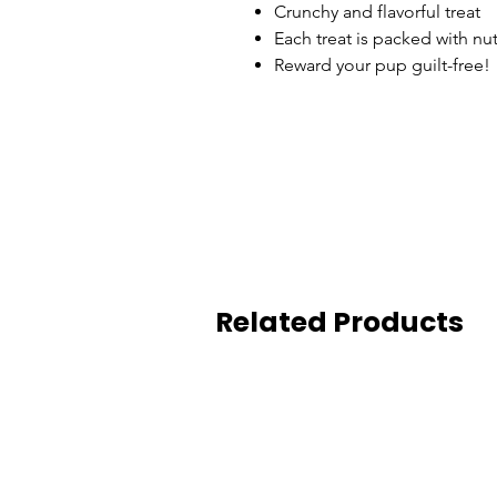
Crunchy and flavorful treat
Each treat is packed with nu
Reward your pup guilt-free!
Related Products