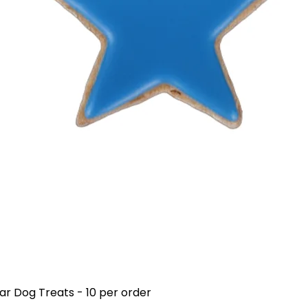
ar Dog Treats - 10 per order
Quick View