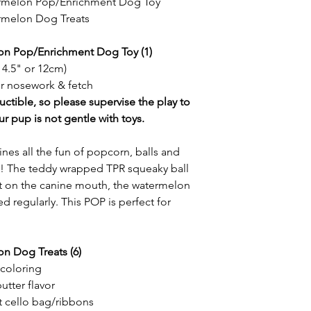
ermelon Pop/Enrichment Dog Toy
rmelon Dog Treats
on Pop/Enrichment Dog Toy (1)
 4.5" or 12cm)
or nosework & fetch
uctible, so please supervise the play to
ur pup is not gentle with toys.
all the fun of popcorn, balls and
ne! The teddy wrapped TPR squeaky ball
oft on the canine mouth, the watermelon
d regularly. This POP is perfect for
n Dog Treats (6)
/coloring
utter flavor
t cello bag/ribbons