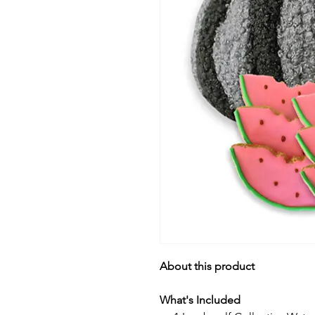
About this product
What's Included