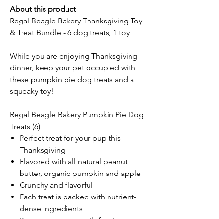
About this product
Regal Beagle Bakery Thanksgiving Toy
& Treat Bundle - 6 dog treats, 1 toy
While you are enjoying Thanksgiving
dinner, keep your pet occupied with
these pumpkin pie dog treats and a
squeaky toy!
Regal Beagle Bakery Pumpkin Pie Dog
Treats (6)
Perfect treat for your pup this
Thanksgiving
Flavored with all natural peanut
butter, organic pumpkin and apple
Crunchy and flavorful
Each treat is packed with nutrient-
dense ingredients