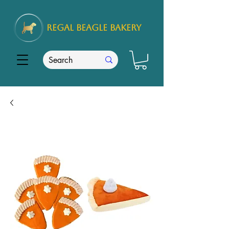
REGAL
BEAGLE Bakery