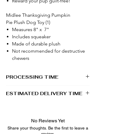
Reward your pup guilt-free!
Midlee Thanksgiving Pumpkin
Pie Plush Dog Toy (1)
Measures 8" x 7"
Includes squeaker
Made of durable plush
Not recommended for destructive
chewers
PROCESSING TIME
1 - 2 business days
ESTIMATED DELIVERY TIME
2 - 5 business days
No Reviews Yet
Share your thoughts. Be the first to leave a
review.