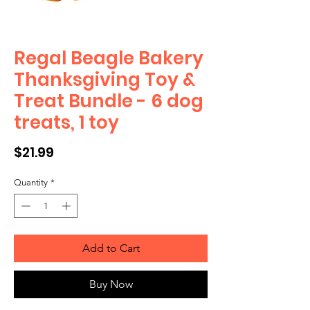
Regal Beagle Bakery
Thanksgiving Toy &
Treat Bundle - 6 dog
treats, 1 toy
Price
$21.99
Quantity
*
Add to Cart
Buy Now