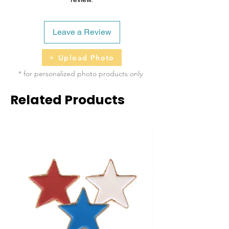
Leave a Review
Upload Photo
* for personalized photo products only
Related Products