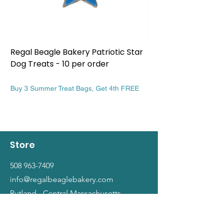
Regal Beagle Bakery Patriotic Star
Regal Beagle Bake
Dog Treats - 10 per order
Patriotic Dog Treat
Price
Price
$13.99
$13.99
Buy 3 Summer Treat Bags, Get 4th FREE
Buy 3 Summer Treat Ba
Store
508 963-7409
info@regalbeaglebakery.com
Rutland - Central Massachusetts