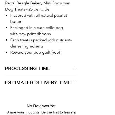
Regal Beagle Bakery Mini Snowman
Dog Treats - 25 per order
Flavored with all natural peanut
butter
Packaged in a cute cello bag
with paw print ribbons
Each treat is packed with nutrient-
dense ingredients
Reward your pup guilt-free!
PROCESSING TIME
1 - 2 business days
ESTIMATED DELIVERY TIME
2 - 5 business days
No Reviews Yet
Share your thoughts. Be the first to leave a