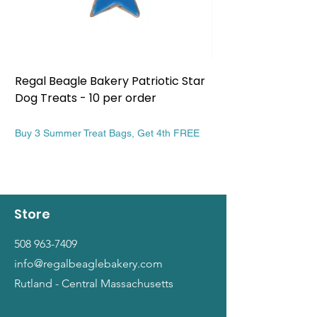
Regal Beagle Bakery Patriotic Star
Regal Beagle Bake
Dog Treats - 10 per order
Patriotic Dog Treat
Price
Price
$13.99
$13.99
Buy 3 Summer Treat Bags, Get 4th FREE
Buy 3 Summer Treat Ba
Store
508 963-7409
info@regalbeaglebakery.com
Rutland - Central Massachusetts