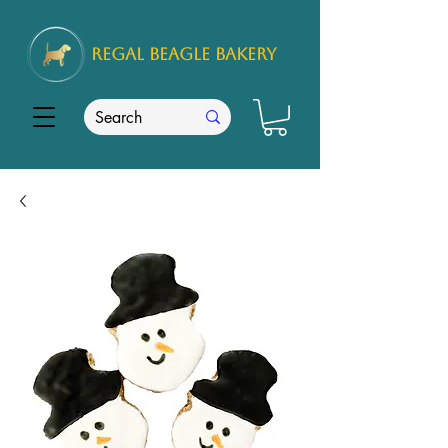
REGAL
BEAGLE Bakery