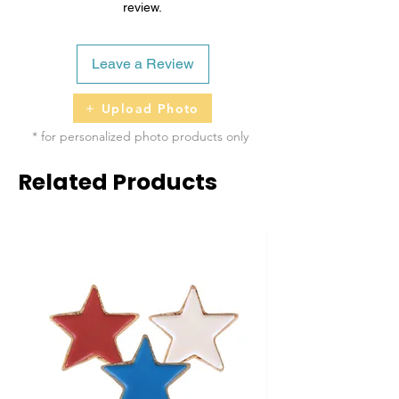
review.
Leave a Review
Upload Photo
* for personalized photo products only
Related Products