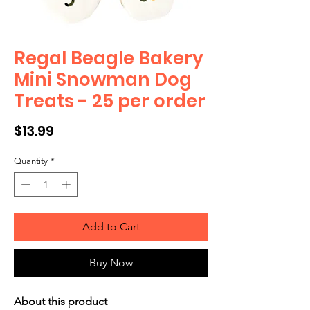
Regal Beagle Bakery
Mini Snowman Dog
Treats - 25 per order
Price
$13.99
Quantity
*
Add to Cart
Buy Now
About this product