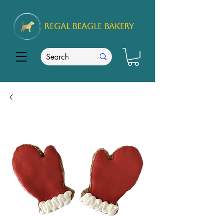
REGAL
BEAGLE Bakery