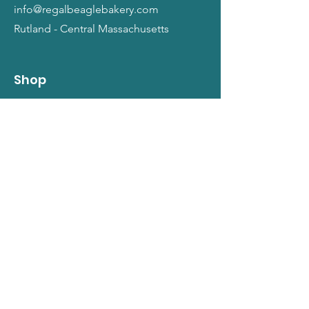
info@regalbeaglebakery.com
Rutland - Central Massachusetts
Shop
Dogs
Cats
People
Gift Cards
Info
Our Story
Return Policy
Terms and Conditions
Privacy Policy