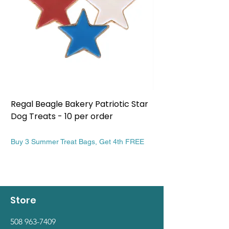
Regal Beagle Bakery Patriotic Star
Regal Beagle Bake
Dog Treats - 10 per order
Patriotic Dog Treat
Price
Price
$13.99
$13.99
Buy 3 Summer Treat Bags, Get 4th FREE
Buy 3 Summer Treat Ba
Store
508 963-7409