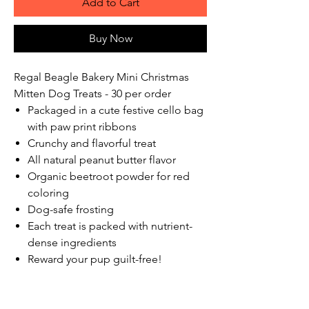
Add to Cart
Buy Now
Regal Beagle Bakery Mini Christmas
Mitten Dog Treats - 30 per order
Packaged in a cute festive cello bag
with paw print ribbons
Crunchy and flavorful treat
All natural peanut butter flavor
Organic beetroot powder for red
coloring
Dog-safe frosting
Each treat is packed with nutrient-
dense ingredients
Reward your pup guilt-free!