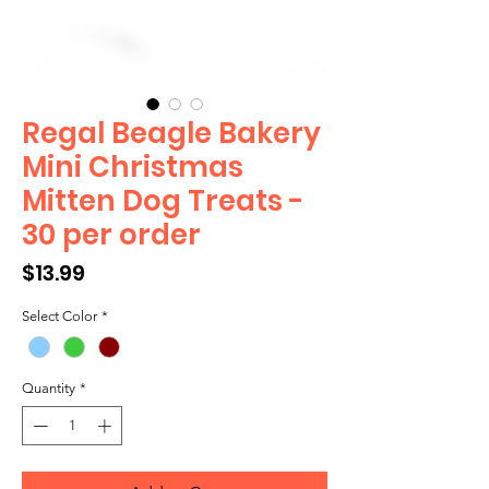
Regal Beagle Bakery
Mini Christmas
Mitten Dog Treats -
30 per order
Price
$13.99
Select Color
*
Quantity
*