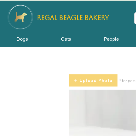
REGAL
BEAGLE Bakery
Dogs
Cats
People
Upload Photo
* for per