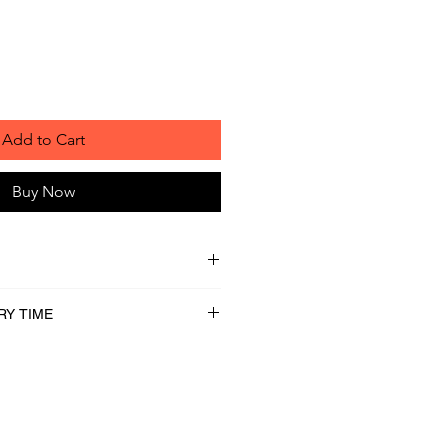
Add to Cart
Buy Now
RY TIME