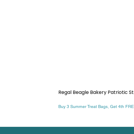
Regal Beagle Bakery Patriotic St
Price
$13.99
Buy 3 Summer Treat Bags, Get 4th FR