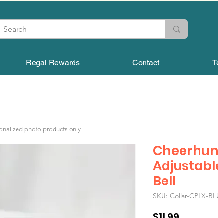
Regal Rewards
Contact
T
sonalized photo products only
Cheerhun
Adjustabl
Bell
SKU: Collar-CPLX-BL
Price
$11.99