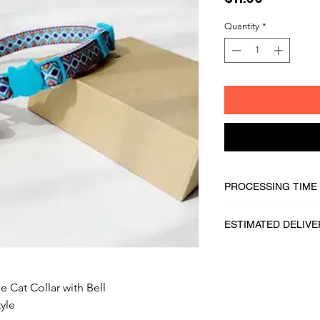
Quantity
*
PROCESSING TIME
1 - 2 business days
ESTIMATED DELIVE
2 - 5 business days
 Cat Collar with Bell
yle