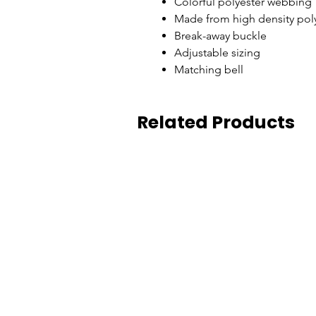
Colorful polyester webbing
Made from high density poly
Break-away buckle
Adjustable sizing
Matching bell
Related Products