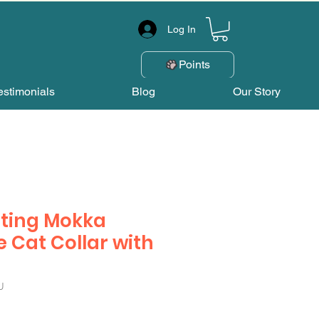
Log In
Points
estimonials
Blog
Our Story
ting Mokka
e Cat Collar with
U