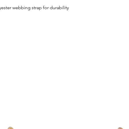
ester webbing strap for durability