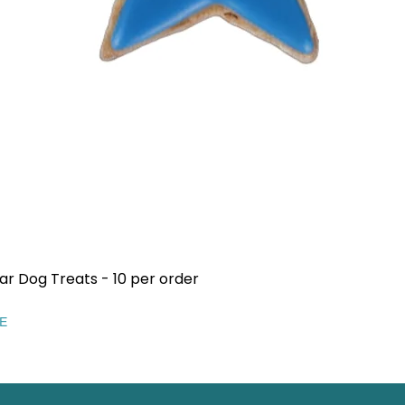
ar Dog Treats - 10 per order
Quick View
EE