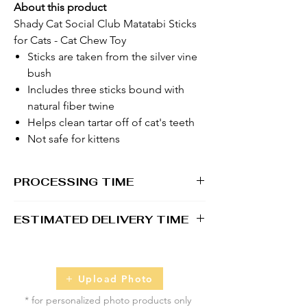
About this product
Shady Cat Social Club Matatabi Sticks
for Cats - Cat Chew Toy
Sticks are taken from the silver vine
bush
Includes three sticks bound with
natural fiber twine
Helps clean tartar off of cat's teeth
Not safe for kittens
PROCESSING TIME
1 - 2 business days
ESTIMATED DELIVERY TIME
2 - 5 business days
Upload Photo
* for personalized photo products only