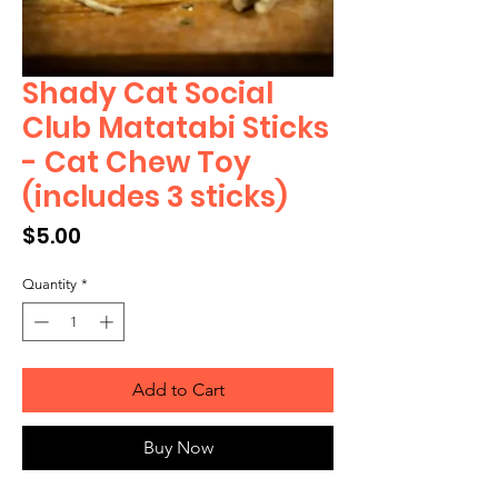
Shady Cat Social
Club Matatabi Sticks
- Cat Chew Toy
(includes 3 sticks)
Price
$5.00
Quantity
*
Add to Cart
Buy Now