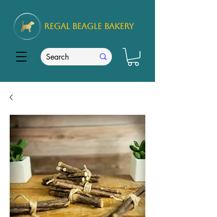
REGAL
BEAGLE Bakery