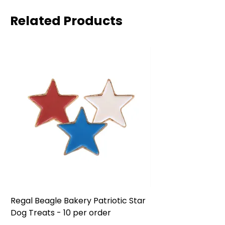
Related Products
Regal Beagle Bakery Patriotic Star
Regal Beagle Bake
Dog Treats - 10 per order
Patriotic Dog Treat