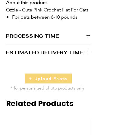
About this product
Ozzie - Cute Pink Crochet Hat For Cats
For pets between 6-10 pounds
PROCESSING TIME
1 - 2 business days
ESTIMATED DELIVERY TIME
2 - 5 business days
Upload Photo
* for personalized photo products only
Related Products