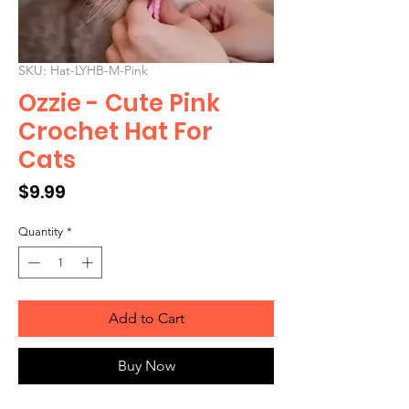
SKU: Hat-LYHB-M-Pink
Ozzie - Cute Pink
Crochet Hat For
Cats
Price
$9.99
Quantity
*
Add to Cart
Buy Now