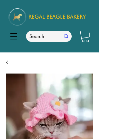
REGAL
BEAGLE Bakery