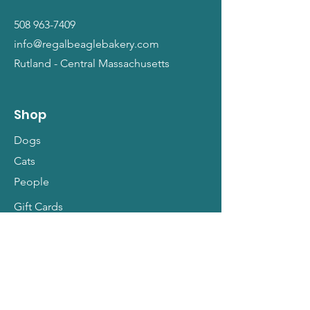
508 963-7409
info@regalbeaglebakery.com
Rutland - Central Massachusetts
Shop
Dogs
Cats
People
Gift Cards
Info
Our Story
Return Policy