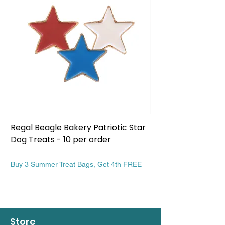
Regal Beagle Bakery Patriotic Star
Regal Beagle Bake
Dog Treats - 10 per order
Patriotic Dog Treat
Price
Price
$13.99
$13.99
Buy 3 Summer Treat Bags, Get 4th FREE
Buy 3 Summer Treat Ba
Store