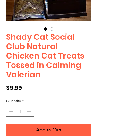
Shady Cat Social
Club Natural
Chicken Cat Treats
Tossed in Calming
Valerian
Price
$9.99
Quantity
*
Add to Cart