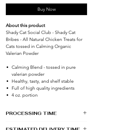
Buy Now
About this product
Shady Cat Social Club - Shady Cat
Bribes - All Natural Chicken Treats for
Cats tossed in Calming Organic
Valerian Powder
Calming Blend - tossed in pure
valerian powder
Healthy, tasty, and shelf stable
Full of high quality ingredients
4 oz. portion
PROCESSING TIME
1 - 2 business days
ESTIMATED DELIVERY TIME