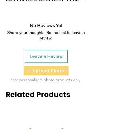
2 - 5 business days
No Reviews Yet
Share your thoughts. Be the first to leave a
review.
Leave a Review
Upload Photo
* for personalized photo products only
Related Products