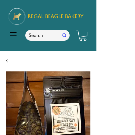
REGAL
BEAGLE Bakery