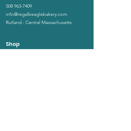
508 963-7409
info@regalbeaglebakery.com
Rutland - Central Massachusetts
Shop
Dogs
Cats
People
Gift Cards
Info
Our Story
Return Policy
Terms and Conditions