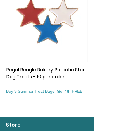
Regal Beagle Bakery Patriotic Star
Regal Beagle Bake
Dog Treats - 10 per order
Patriotic Dog Treat
Price
Price
$13.99
$13.99
Buy 3 Summer Treat Bags, Get 4th FREE
Buy 3 Summer Treat Ba
Store